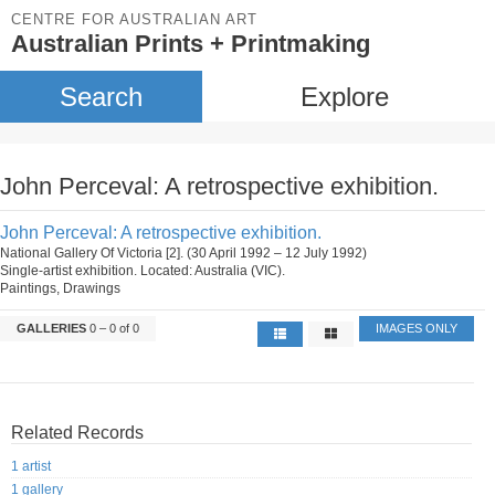
CENTRE FOR AUSTRALIAN ART
Australian Prints + Printmaking
Search
Explore
John Perceval: A retrospective exhibition.
John Perceval: A retrospective exhibition.
National Gallery Of Victoria [2]. (30 April 1992 – 12 July 1992)
Single-artist exhibition. Located: Australia (VIC).
Paintings, Drawings
GALLERIES
0 – 0 of 0
IMAGES ONLY
Related Records
1 artist
1 gallery