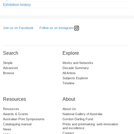
Exhibition history
Follow us on Instagram
Join us on Facebook
Search
Explore
Simple
Works and Networks
Advanced
Decade Summary
Browse
All Artists
Subjects Explorer
Timeline
Resources
About
Resources
About Us
Awards & Grants
National Gallery of Australia
Australian Print Symposiums
Gordon Darling Fund
Cataloguing manual
Prints and printmaking: web innovation
and excellence
News
Contact