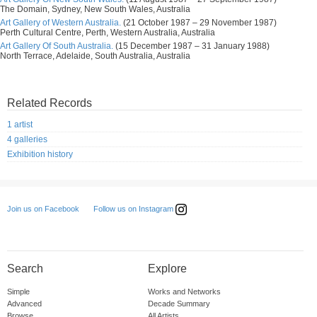
The Domain, Sydney, New South Wales, Australia
Art Gallery of Western Australia.
(21 October 1987 – 29 November 1987)
Perth Cultural Centre, Perth, Western Australia, Australia
Art Gallery Of South Australia.
(15 December 1987 – 31 January 1988)
North Terrace, Adelaide, South Australia, Australia
Related Records
1 artist
4 galleries
Exhibition history
Follow us on Instagram
Join us on Facebook
Search
Explore
Simple
Works and Networks
Advanced
Decade Summary
Browse
All Artists