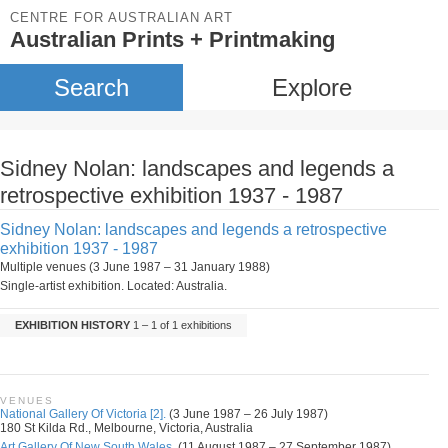
CENTRE FOR AUSTRALIAN ART
Australian Prints + Printmaking
Search
Explore
Sidney Nolan: landscapes and legends a
retrospective exhibition 1937 - 1987
Sidney Nolan: landscapes and legends a retrospective
exhibition 1937 - 1987
Multiple venues (3 June 1987 – 31 January 1988)
Single-artist exhibition. Located: Australia.
EXHIBITION HISTORY
1 – 1 of 1 exhibitions
VENUES
National Gallery Of Victoria [2].
(3 June 1987 – 26 July 1987)
180 St Kilda Rd., Melbourne, Victoria, Australia
Art Gallery Of New South Wales.
(11 August 1987 – 27 September 1987)