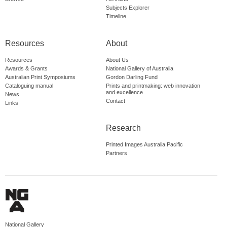
Subjects Explorer
Timeline
Resources
About
Resources
About Us
Awards & Grants
National Gallery of Australia
Australian Print Symposiums
Gordon Darling Fund
Cataloguing manual
Prints and printmaking: web innovation
and excellence
News
Contact
Links
Research
Printed Images Australia Pacific
Partners
National Gallery