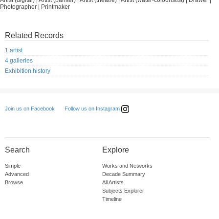
Artist (digital) | Artist (painter) | Artist (theatre) | Artist (water-colouristist) | Drawer |
Photographer | Printmaker
Related Records
1 artist
4 galleries
Exhibition history
Follow us on Instagram
Join us on Facebook
Search
Explore
Simple
Works and Networks
Advanced
Decade Summary
Browse
All Artists
Subjects Explorer
Timeline