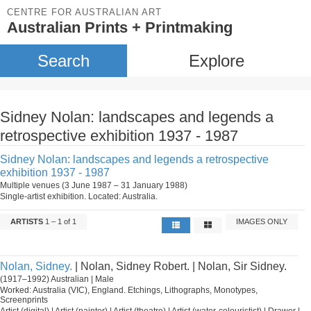
CENTRE FOR AUSTRALIAN ART
Australian Prints + Printmaking
Search
Explore
Sidney Nolan: landscapes and legends a
retrospective exhibition 1937 - 1987
Sidney Nolan: landscapes and legends a retrospective
exhibition 1937 - 1987
Multiple venues (3 June 1987 – 31 January 1988)
Single-artist exhibition. Located: Australia.
ARTISTS
1 – 1 of 1
IMAGES ONLY
Nolan, Sidney.
| Nolan, Sidney Robert. | Nolan, Sir Sidney.
(1917–1992) Australian | Male
Worked: Australia (VIC), England. Etchings, Lithographs, Monotypes,
Screenprints