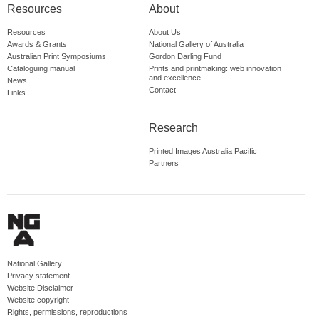
Resources
About
Resources
About Us
Awards & Grants
National Gallery of Australia
Australian Print Symposiums
Gordon Darling Fund
Cataloguing manual
Prints and printmaking: web innovation
and excellence
News
Contact
Links
Research
Printed Images Australia Pacific
Partners
National Gallery
Privacy statement
Website Disclaimer
Website copyright
Rights, permissions, reproductions