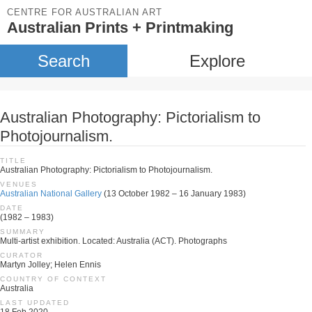
CENTRE FOR AUSTRALIAN ART
Australian Prints + Printmaking
Search
Explore
Australian Photography: Pictorialism to
Photojournalism.
TITLE
Australian Photography: Pictorialism to Photojournalism.
VENUES
Australian National Gallery
(13 October 1982 – 16 January 1983)
DATE
(1982 – 1983)
SUMMARY
Multi-artist exhibition. Located: Australia (ACT). Photographs
CURATOR
Martyn Jolley; Helen Ennis
COUNTRY OF CONTEXT
Australia
LAST UPDATED