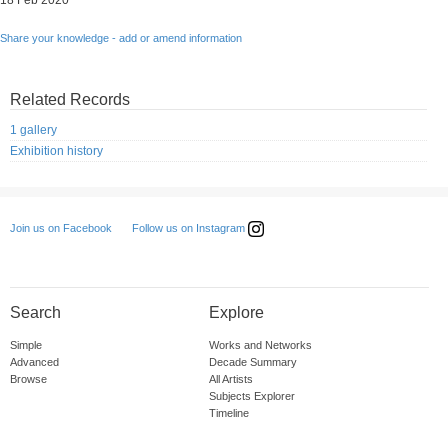
18 Feb 2020
Share your knowledge - add or amend information
Related Records
1 gallery
Exhibition history
Follow us on Instagram
Join us on Facebook
Search
Explore
Simple
Works and Networks
Advanced
Decade Summary
Browse
All Artists
Subjects Explorer
Timeline