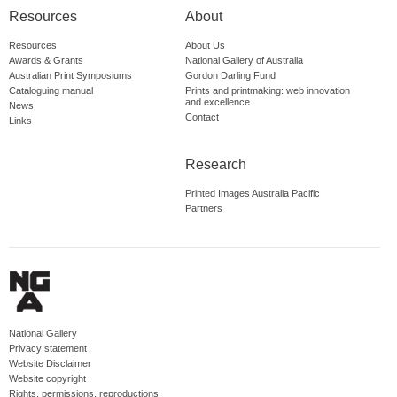
Resources
About
Resources
About Us
Awards & Grants
National Gallery of Australia
Australian Print Symposiums
Gordon Darling Fund
Cataloguing manual
Prints and printmaking: web innovation
and excellence
News
Contact
Links
Research
Printed Images Australia Pacific
Partners
National Gallery
Privacy statement
Website Disclaimer
Website copyright
Rights, permissions, reproductions