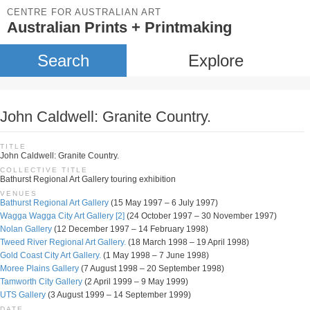
CENTRE FOR AUSTRALIAN ART
Australian Prints + Printmaking
Search
Explore
John Caldwell: Granite Country.
TITLE
John Caldwell: Granite Country.
COLLECTIVE TITLE
Bathurst Regional Art Gallery touring exhibition
VENUES
Bathurst Regional Art Gallery
(15 May 1997 – 6 July 1997)
Wagga Wagga City Art Gallery [2]
(24 October 1997 – 30 November 1997)
Nolan Gallery
(12 December 1997 – 14 February 1998)
Tweed River Regional Art Gallery.
(18 March 1998 – 19 April 1998)
Gold Coast City Art Gallery.
(1 May 1998 – 7 June 1998)
Moree Plains Gallery
(7 August 1998 – 20 September 1998)
Tamworth City Gallery
(2 April 1999 – 9 May 1999)
UTS Gallery
(3 August 1999 – 14 September 1999)
DATE