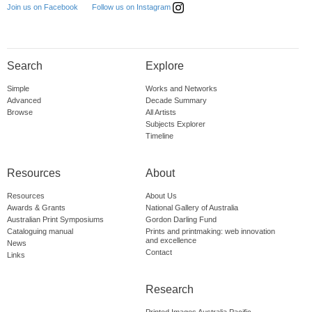
Follow us on Instagram
Join us on Facebook
Search
Explore
Simple
Works and Networks
Advanced
Decade Summary
Browse
All Artists
Subjects Explorer
Timeline
Resources
About
Resources
About Us
Awards & Grants
National Gallery of Australia
Australian Print Symposiums
Gordon Darling Fund
Cataloguing manual
Prints and printmaking: web innovation
and excellence
News
Contact
Links
Research