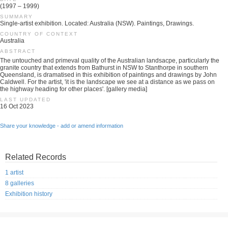
(1997 – 1999)
SUMMARY
Single-artist exhibition. Located: Australia (NSW). Paintings, Drawings.
COUNTRY OF CONTEXT
Australia
ABSTRACT
The untouched and primeval quality of the Australian landsacpe, particularly the
granite country that extends from Bathurst in NSW to Stanthorpe in southern
Queensland, is dramatised in this exhibition of paintings and drawings by John
Caldwell. For the artist, 'it is the landscape we see at a distance as we pass on
the highway heading for other places'. [gallery media]
LAST UPDATED
16 Oct 2023
Share your knowledge - add or amend information
Related Records
1 artist
8 galleries
Exhibition history