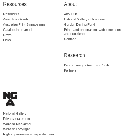
Resources
About
Resources
About Us
Awards & Grants
National Gallery of Australia
Australian Print Symposiums
Gordon Darling Fund
Cataloguing manual
Prints and printmaking: web innovation
and excellence
News
Contact
Links
Research
Printed Images Australia Pacific
Partners
National Gallery
Privacy statement
Website Disclaimer
Website copyright
Rights, permissions, reproductions