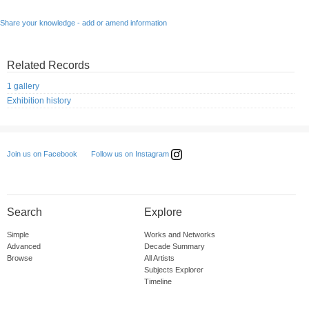
Share your knowledge - add or amend information
Related Records
1 gallery
Exhibition history
Follow us on Instagram
Join us on Facebook
Search
Explore
Simple
Works and Networks
Advanced
Decade Summary
Browse
All Artists
Subjects Explorer
Timeline