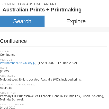
CENTRE FOR AUSTRALIAN ART
Australian Prints + Printmaking
Search
Explore
Confluence
TITLE
Confluence
VENUES
Warrnambool Art Gallery [2].
(1 April 2002 – 17 June 2002)
DATE
(2002)
SUMMARY
Multi-artist exhibition. Located: Australia (VIC). Included prints.
COUNTRY OF CONTEXT
Australia
ABSTRACT
Prints by Ulli Brunnschweiler, Elizabeth Dobrilla. Belinda Fox, Susan Pickering,
Melinda Schawel.
LAST UPDATED
04 Jul 2012