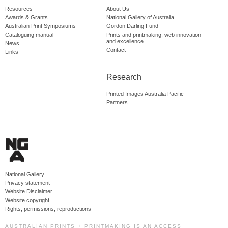
Resources
About Us
Awards & Grants
National Gallery of Australia
Australian Print Symposiums
Gordon Darling Fund
Cataloguing manual
Prints and printmaking: web innovation
and excellence
News
Contact
Links
Research
Printed Images Australia Pacific
Partners
National Gallery
Privacy statement
Website Disclaimer
Website copyright
Rights, permissions, reproductions
AUSTRALIAN PRINTS + PRINTMAKING IS AN ACCESS