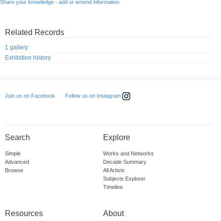
Share your knowledge - add or amend information
Related Records
1 gallery
Exhibition history
Follow us on Instagram
Join us on Facebook
Search
Explore
Simple
Works and Networks
Advanced
Decade Summary
Browse
All Artists
Subjects Explorer
Timeline
Resources
About