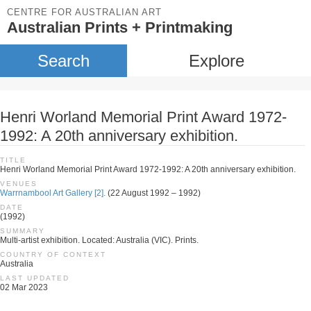
CENTRE FOR AUSTRALIAN ART
Australian Prints + Printmaking
Search
Explore
Henri Worland Memorial Print Award 1972-
1992: A 20th anniversary exhibition.
TITLE
Henri Worland Memorial Print Award 1972-1992: A 20th anniversary exhibition.
VENUES
Warrnambool Art Gallery [2].
(22 August 1992 – 1992)
DATE
(1992)
SUMMARY
Multi-artist exhibition. Located: Australia (VIC). Prints.
COUNTRY OF CONTEXT
Australia
LAST UPDATED
02 Mar 2023