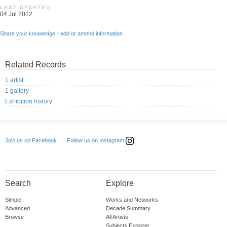
LAST UPDATED
04 Jul 2012
Share your knowledge - add or amend information
Related Records
1 artist
1 gallery
Exhibition history
Follow us on Instagram
Join us on Facebook
Search
Explore
Simple
Works and Networks
Advanced
Decade Summary
Browse
All Artists
Subjects Explorer