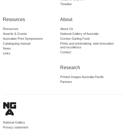
Timeline
Resources
About
Resources
About Us
Awards & Grants
National Gallery of Australia
Australian Print Symposiums
Gordon Darling Fund
Cataloguing manual
Prints and printmaking: web innovation
and excellence
News
Contact
Links
Research
Printed Images Australia Pacific
Partners
National Gallery
Privacy statement