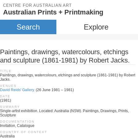
CENTRE FOR AUSTRALIAN ART
Australian Prints + Printmaking
Search
Explore
Paintings, drawings, watercolours, etchings
and sculpture (1861-1981) by Robert Jacks.
TITLE
Paintings, drawings, watercolours, etchings and sculpture (1861-1981) by Robert
Jacks.
VENUES
David Reids' Gallery.
(26 June 1981 – 1981)
DATE
(1981)
SUMMARY
Single-artist exhibition. Located: Australia (NSW). Paintings, Drawings, Prints,
Sculpture
DOCUMENTATION
Invitation, Catalogue
COUNTRY OF CONTEXT
Australia