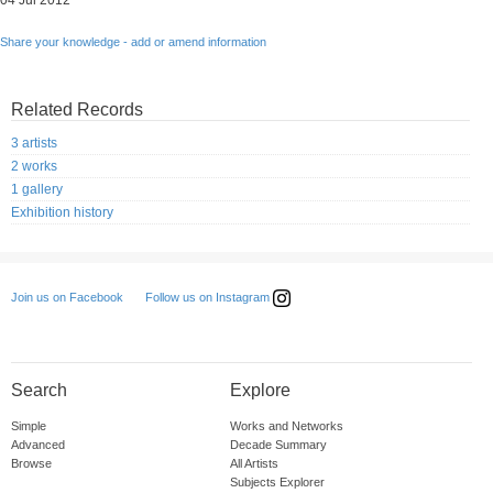
04 Jul 2012
Share your knowledge - add or amend information
Related Records
3 artists
2 works
1 gallery
Exhibition history
Follow us on Instagram
Join us on Facebook
Search
Explore
Simple
Works and Networks
Advanced
Decade Summary
Browse
All Artists
Subjects Explorer