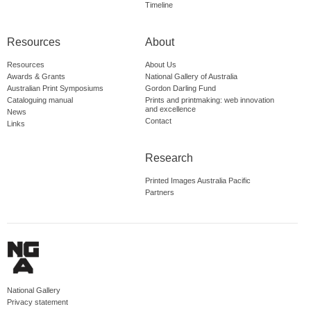
Timeline
Resources
About
Resources
About Us
Awards & Grants
National Gallery of Australia
Australian Print Symposiums
Gordon Darling Fund
Cataloguing manual
Prints and printmaking: web innovation
and excellence
News
Contact
Links
Research
Printed Images Australia Pacific
Partners
National Gallery
Privacy statement