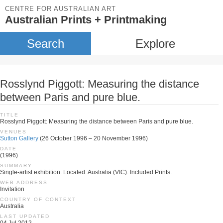
CENTRE FOR AUSTRALIAN ART
Australian Prints + Printmaking
Search
Explore
Rosslynd Piggott: Measuring the distance
between Paris and pure blue.
TITLE
Rosslynd Piggott: Measuring the distance between Paris and pure blue.
VENUES
Sutton Gallery
(26 October 1996 – 20 November 1996)
DATE
(1996)
SUMMARY
Single-artist exhibition. Located: Australia (VIC). Included Prints.
WEB ADDRESS
Invitation
COUNTRY OF CONTEXT
Australia
LAST UPDATED