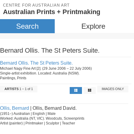
CENTRE FOR AUSTRALIAN ART
Australian Prints + Printmaking
Search
Explore
Bernard Ollis. The St Peters Suite.
Bernard Ollis. The St Peters Suite.
Michael Nagy Fine Art [2]. (29 June 2006 – 22 July 2006)
Single-artist exhibition. Located: Australia (NSW).
Paintings, Prints
ARTISTS
1 – 1 of 1
IMAGES ONLY
Ollis, Bernard
| Ollis, Bernard David.
(1951–) Australian | English | Male
Worked: Australia (NT, VIC). Woodcuts, Screenprints
Artist (painter) | Printmaker | Sculptor | Teacher