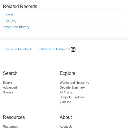
Related Records
1 artist
1 gallery
Exhibition history
Follow us on Instagram
Join us on Facebook
Search
Explore
Simple
Works and Networks
Advanced
Decade Summary
Browse
All Artists
Subjects Explorer
Timeline
Resources
About
Resources
About Us