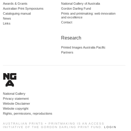
Awards & Grants
National Gallery of Australia
Australian Print Symposiums
Gordon Darling Fund
Cataloguing manual
Prints and printmaking: web innovation
and excellence
News
Contact
Links
Research
Printed Images Australia Pacific
Partners
National Gallery
Privacy statement
Website Disclaimer
Website copyright
Rights, permissions, reproductions
AUSTRALIAN PRINTS + PRINTMAKING IS AN ACCESS
INITIATIVE OF THE GORDON DARLING PRINT FUND.
LOGIN