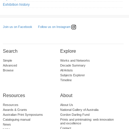
Exhibition history
Follow us on Instagram
Join us on Facebook
Search
Explore
Simple
Works and Networks
Advanced
Decade Summary
Browse
All Artists
Subjects Explorer
Timeline
Resources
About
Resources
About Us
Awards & Grants
National Gallery of Australia
Australian Print Symposiums
Gordon Darling Fund
Cataloguing manual
Prints and printmaking: web innovation
and excellence
News
Contact