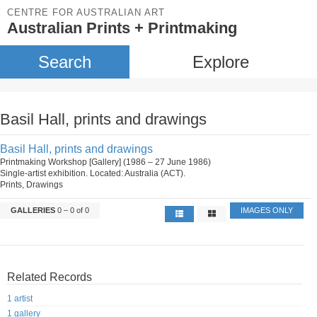
CENTRE FOR AUSTRALIAN ART
Australian Prints + Printmaking
Search
Explore
Basil Hall, prints and drawings
Basil Hall, prints and drawings
Printmaking Workshop [Gallery] (1986 – 27 June 1986)
Single-artist exhibition. Located: Australia (ACT).
Prints, Drawings
GALLERIES
0 – 0 of 0
IMAGES ONLY
Related Records
1 artist
1 gallery