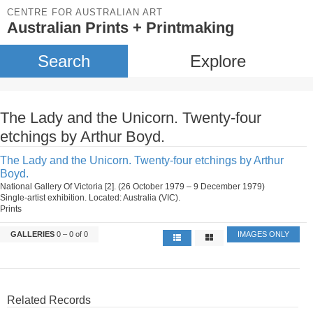
CENTRE FOR AUSTRALIAN ART
Australian Prints + Printmaking
Search
Explore
The Lady and the Unicorn. Twenty-four
etchings by Arthur Boyd.
The Lady and the Unicorn. Twenty-four etchings by Arthur
Boyd.
National Gallery Of Victoria [2]. (26 October 1979 – 9 December 1979)
Single-artist exhibition. Located: Australia (VIC).
Prints
GALLERIES
0 – 0 of 0
IMAGES ONLY
Related Records