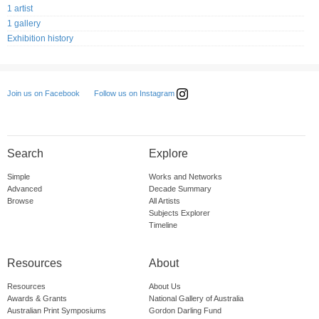
1 artist
1 gallery
Exhibition history
Follow us on Instagram
Join us on Facebook
Search
Explore
Simple
Works and Networks
Advanced
Decade Summary
Browse
All Artists
Subjects Explorer
Timeline
Resources
About
Resources
About Us
Awards & Grants
National Gallery of Australia
Australian Print Symposiums
Gordon Darling Fund