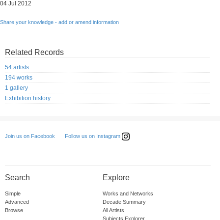
04 Jul 2012
Share your knowledge - add or amend information
Related Records
54 artists
194 works
1 gallery
Exhibition history
Follow us on Instagram
Join us on Facebook
Search
Explore
Simple
Works and Networks
Advanced
Decade Summary
Browse
All Artists
Subjects Explorer