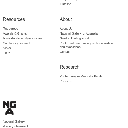
Timeline
Resources
About
Resources
About Us
Awards & Grants
National Gallery of Australia
Australian Print Symposiums
Gordon Darling Fund
Cataloguing manual
Prints and printmaking: web innovation
and excellence
News
Contact
Links
Research
Printed Images Australia Pacific
Partners
National Gallery
Privacy statement