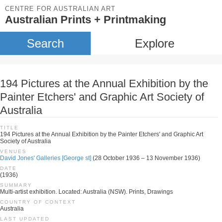
CENTRE FOR AUSTRALIAN ART
Australian Prints + Printmaking
Search
Explore
194 Pictures at the Annual Exhibition by the
Painter Etchers' and Graphic Art Society of
Australia
TITLE
194 Pictures at the Annual Exhibition by the Painter Etchers' and Graphic Art
Society of Australia
VENUES
David Jones' Galleries [George st]
(28 October 1936 – 13 November 1936)
DATE
(1936)
SUMMARY
Multi-artist exhibition. Located: Australia (NSW). Prints, Drawings
COUNTRY OF CONTEXT
Australia
LAST UPDATED