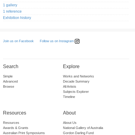
1 gallery
1 reference
Exhibition history
Follow us on Instagram
Join us on Facebook
Search
Explore
Simple
Works and Networks
Advanced
Decade Summary
Browse
All Artists
Subjects Explorer
Timeline
Resources
About
Resources
About Us
Awards & Grants
National Gallery of Australia
Australian Print Symposiums
Gordon Darling Fund