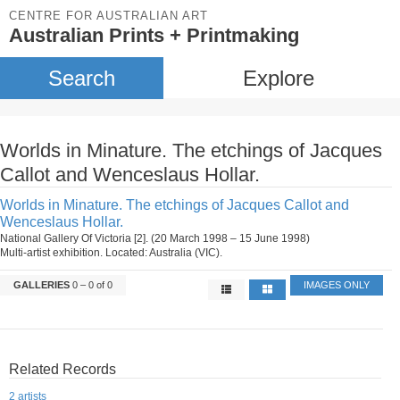
CENTRE FOR AUSTRALIAN ART
Australian Prints + Printmaking
Search
Explore
Worlds in Minature. The etchings of Jacques
Callot and Wenceslaus Hollar.
Worlds in Minature. The etchings of Jacques Callot and
Wenceslaus Hollar.
National Gallery Of Victoria [2]. (20 March 1998 – 15 June 1998)
Multi-artist exhibition. Located: Australia (VIC).
GALLERIES
0 – 0 of 0
IMAGES ONLY
Related Records
2 artists