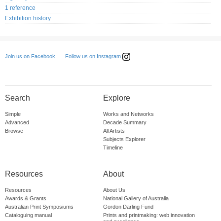
1 reference
Exhibition history
Follow us on Instagram
Join us on Facebook
Search
Explore
Simple
Works and Networks
Advanced
Decade Summary
Browse
All Artists
Subjects Explorer
Timeline
Resources
About
Resources
About Us
Awards & Grants
National Gallery of Australia
Australian Print Symposiums
Gordon Darling Fund
Cataloguing manual
Prints and printmaking: web innovation