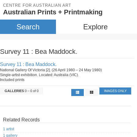
CENTRE FOR AUSTRALIAN ART
Australian Prints + Printmaking
Search
Explore
Survey 11 : Bea Maddock.
Survey 11 : Bea Maddock.
National Gallery Of Victoria [2]. (26 April 1980 – 24 May 1980)
Single-artist exhibition. Located: Australia (VIC).
Included prints
GALLERIES
0 – 0 of 0
IMAGES ONLY
Related Records
1 artist
1 gallery