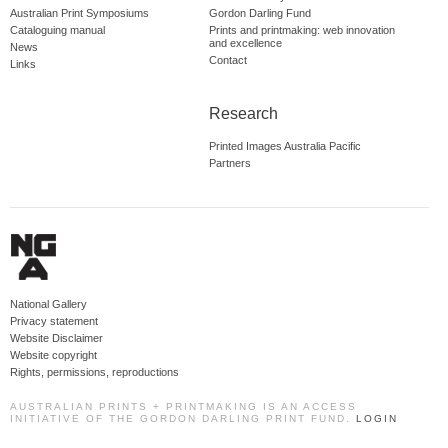
Australian Print Symposiums
Gordon Darling Fund
Cataloguing manual
Prints and printmaking: web innovation
and excellence
News
Contact
Links
Research
Printed Images Australia Pacific
Partners
National Gallery
Privacy statement
Website Disclaimer
Website copyright
Rights, permissions, reproductions
AUSTRALIAN PRINTS + PRINTMAKING IS AN ACCESS
INITIATIVE OF THE GORDON DARLING PRINT FUND.
LOGIN