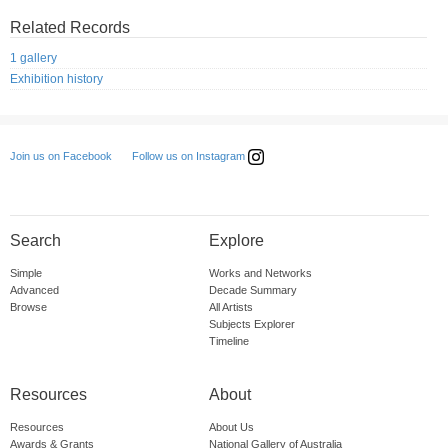
Related Records
1 gallery
Exhibition history
Follow us on Instagram
Join us on Facebook
Search
Explore
Simple
Works and Networks
Advanced
Decade Summary
Browse
All Artists
Subjects Explorer
Timeline
Resources
About
Resources
About Us
Awards & Grants
National Gallery of Australia