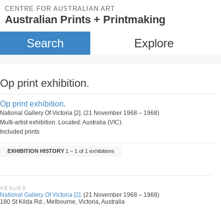
CENTRE FOR AUSTRALIAN ART
Australian Prints + Printmaking
Search
Explore
Op print exhibition.
Op print exhibition.
National Gallery Of Victoria [2]. (21 November 1968 – 1968)
Multi-artist exhibition. Located: Australia (VIC).
Included prints
EXHIBITION HISTORY
1 – 1 of 1 exhibitions
VENUES
National Gallery Of Victoria [2].
(21 November 1968 – 1968)
180 St Kilda Rd., Melbourne, Victoria, Australia