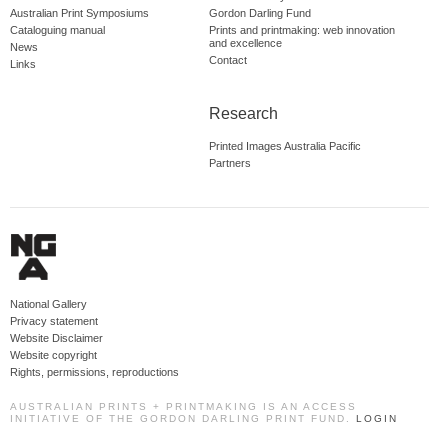
Australian Print Symposiums
Gordon Darling Fund
Cataloguing manual
Prints and printmaking: web innovation
and excellence
News
Contact
Links
Research
Printed Images Australia Pacific
Partners
National Gallery
Privacy statement
Website Disclaimer
Website copyright
Rights, permissions, reproductions
AUSTRALIAN PRINTS + PRINTMAKING IS AN ACCESS
INITIATIVE OF THE GORDON DARLING PRINT FUND.
LOGIN