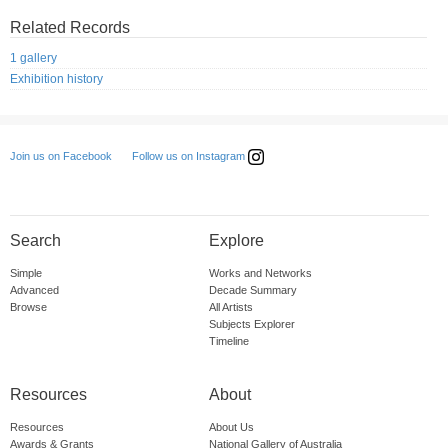
Related Records
1 gallery
Exhibition history
Follow us on Instagram
Join us on Facebook
Search
Explore
Simple
Works and Networks
Advanced
Decade Summary
Browse
All Artists
Subjects Explorer
Timeline
Resources
About
Resources
About Us
Awards & Grants
National Gallery of Australia