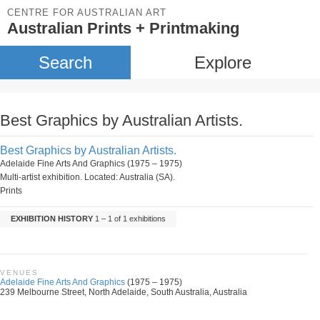
CENTRE FOR AUSTRALIAN ART
Australian Prints + Printmaking
Search
Explore
Best Graphics by Australian Artists.
Best Graphics by Australian Artists.
Adelaide Fine Arts And Graphics (1975 – 1975)
Multi-artist exhibition. Located: Australia (SA).
Prints
EXHIBITION HISTORY
1 – 1 of 1 exhibitions
VENUES
Adelaide Fine Arts And Graphics
(1975 – 1975)
239 Melbourne Street, North Adelaide, South Australia, Australia