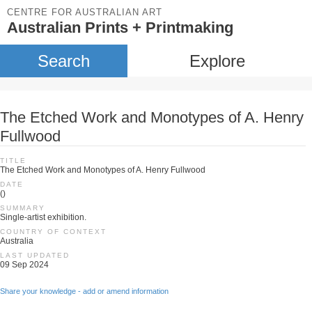
CENTRE FOR AUSTRALIAN ART
Australian Prints + Printmaking
Search
Explore
The Etched Work and Monotypes of A. Henry
Fullwood
TITLE
The Etched Work and Monotypes of A. Henry Fullwood
DATE
()
SUMMARY
Single-artist exhibition.
COUNTRY OF CONTEXT
Australia
LAST UPDATED
09 Sep 2024
Share your knowledge - add or amend information