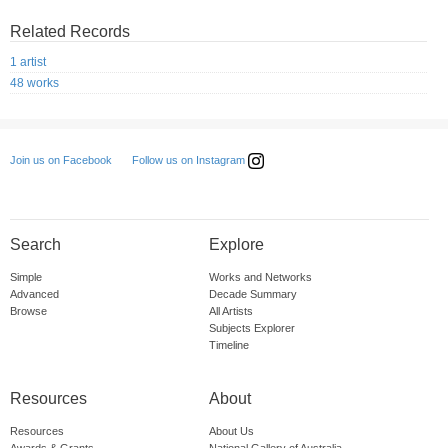
Related Records
1 artist
48 works
Follow us on Instagram
Join us on Facebook
Search
Explore
Simple
Works and Networks
Advanced
Decade Summary
Browse
All Artists
Subjects Explorer
Timeline
Resources
About
Resources
About Us