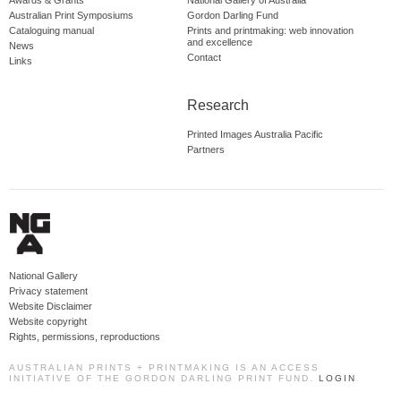
Awards & Grants
National Gallery of Australia
Australian Print Symposiums
Gordon Darling Fund
Cataloguing manual
Prints and printmaking: web innovation
and excellence
News
Contact
Links
Research
Printed Images Australia Pacific
Partners
National Gallery
Privacy statement
Website Disclaimer
Website copyright
Rights, permissions, reproductions
AUSTRALIAN PRINTS + PRINTMAKING IS AN ACCESS
INITIATIVE OF THE GORDON DARLING PRINT FUND.
LOGIN