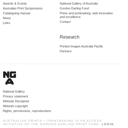
Awards & Grants
National Gallery of Australia
Australian Print Symposiums
Gordon Darling Fund
Cataloguing manual
Prints and printmaking: web innovation
and excellence
News
Contact
Links
Research
Printed Images Australia Pacific
Partners
National Gallery
Privacy statement
Website Disclaimer
Website copyright
Rights, permissions, reproductions
AUSTRALIAN PRINTS + PRINTMAKING IS AN ACCESS
INITIATIVE OF THE GORDON DARLING PRINT FUND.
LOGIN