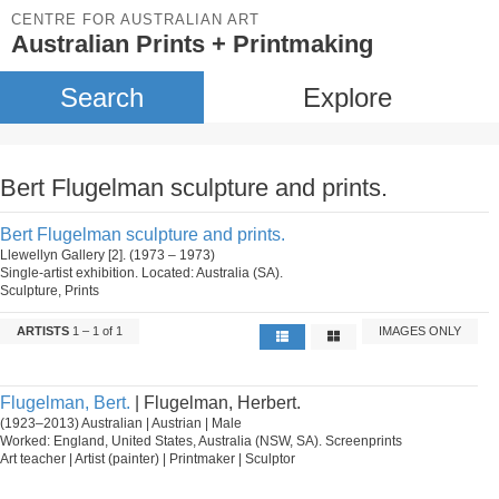
CENTRE FOR AUSTRALIAN ART
Australian Prints + Printmaking
Search
Explore
Bert Flugelman sculpture and prints.
Bert Flugelman sculpture and prints.
Llewellyn Gallery [2]. (1973 – 1973)
Single-artist exhibition. Located: Australia (SA).
Sculpture, Prints
ARTISTS
1 – 1 of 1
IMAGES ONLY
Flugelman, Bert.
| Flugelman, Herbert.
(1923–2013) Australian | Austrian | Male
Worked: England, United States, Australia (NSW, SA). Screenprints
Art teacher | Artist (painter) | Printmaker | Sculptor