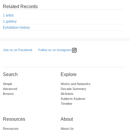
Related Records
1 artist
1 gallery
Exhibition history
Follow us on Instagram
Join us on Facebook
Search
Explore
Simple
Works and Networks
Advanced
Decade Summary
Browse
All Artists
Subjects Explorer
Timeline
Resources
About
Resources
About Us