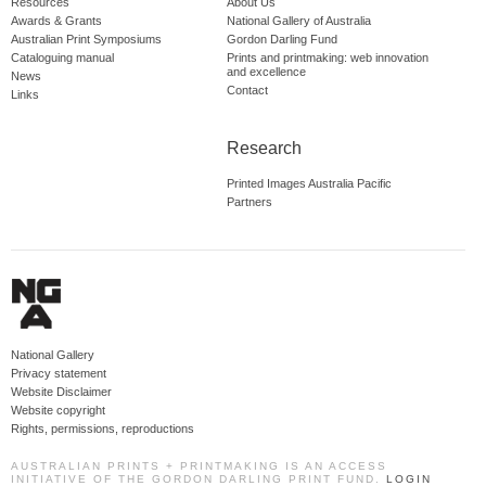
Resources
About Us
Awards & Grants
National Gallery of Australia
Australian Print Symposiums
Gordon Darling Fund
Cataloguing manual
Prints and printmaking: web innovation
and excellence
News
Contact
Links
Research
Printed Images Australia Pacific
Partners
National Gallery
Privacy statement
Website Disclaimer
Website copyright
Rights, permissions, reproductions
AUSTRALIAN PRINTS + PRINTMAKING IS AN ACCESS
INITIATIVE OF THE GORDON DARLING PRINT FUND.
LOGIN