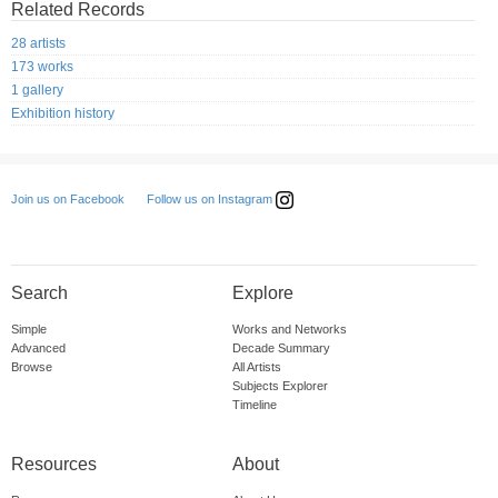
Related Records
28 artists
173 works
1 gallery
Exhibition history
Follow us on Instagram
Join us on Facebook
Search
Explore
Simple
Works and Networks
Advanced
Decade Summary
Browse
All Artists
Subjects Explorer
Timeline
Resources
About