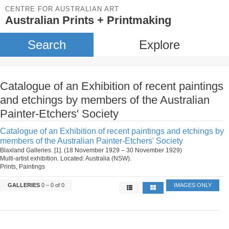
CENTRE FOR AUSTRALIAN ART
Australian Prints + Printmaking
Search
Explore
Catalogue of an Exhibition of recent paintings
and etchings by members of the Australian
Painter-Etchers' Society
Catalogue of an Exhibition of recent paintings and etchings by
members of the Australian Painter-Etchers' Society
Blaxland Galleries. [1]. (18 November 1929 – 30 November 1929)
Multi-artist exhibition. Located: Australia (NSW).
Prints, Paintings
GALLERIES
0 – 0 of 0
IMAGES ONLY