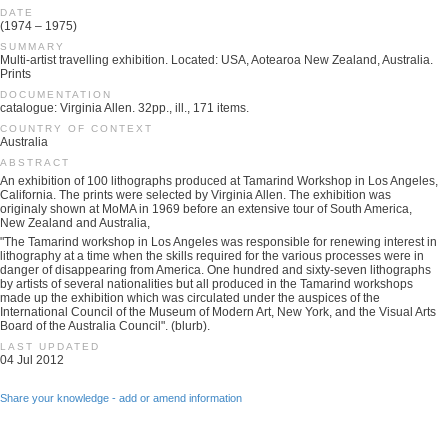
DATE
(1974 – 1975)
SUMMARY
Multi-artist travelling exhibition. Located: USA, Aotearoa New Zealand, Australia.
Prints
DOCUMENTATION
catalogue: Virginia Allen. 32pp., ill., 171 items.
COUNTRY OF CONTEXT
Australia
ABSTRACT
An exhibition of 100 lithographs produced at Tamarind Workshop in Los Angeles,
California. The prints were selected by Virginia Allen. The exhibition was
originaly shown at MoMA in 1969 before an extensive tour of South America,
New Zealand and Australia,
"The Tamarind workshop in Los Angeles was responsible for renewing interest in
lithography at a time when the skills required for the various processes were in
danger of disappearing from America. One hundred and sixty-seven lithographs
by artists of several nationalities but all produced in the Tamarind workshops
made up the exhibition which was circulated under the auspices of the
International Council of the Museum of Modern Art, New York, and the Visual Arts
Board of the Australia Council". (blurb).
LAST UPDATED
04 Jul 2012
Share your knowledge - add or amend information