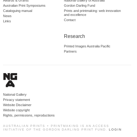
Awards & Grants
National Gallery of Australia
Australian Print Symposiums
Gordon Darling Fund
Cataloguing manual
Prints and printmaking: web innovation
and excellence
News
Contact
Links
Research
Printed Images Australia Pacific
Partners
National Gallery
Privacy statement
Website Disclaimer
Website copyright
Rights, permissions, reproductions
AUSTRALIAN PRINTS + PRINTMAKING IS AN ACCESS
INITIATIVE OF THE GORDON DARLING PRINT FUND.
LOGIN