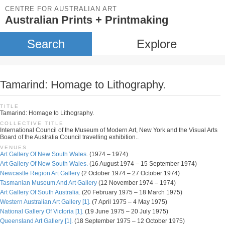
CENTRE FOR AUSTRALIAN ART
Australian Prints + Printmaking
Search
Explore
Tamarind: Homage to Lithography.
TITLE
Tamarind: Homage to Lithography.
COLLECTIVE TITLE
International Council of the Museum of Modern Art, New York and the Visual Arts
Board of the Australia Council travelling exhibition..
VENUES
Art Gallery Of New South Wales.
(1974 – 1974)
Art Gallery Of New South Wales.
(16 August 1974 – 15 September 1974)
Newcastle Region Art Gallery
(2 October 1974 – 27 October 1974)
Tasmanian Museum And Art Gallery
(12 November 1974 – 1974)
Art Gallery Of South Australia.
(20 February 1975 – 18 March 1975)
Western Australian Art Gallery [1].
(7 April 1975 – 4 May 1975)
National Gallery Of Victoria [1].
(19 June 1975 – 20 July 1975)
Queensland Art Gallery [1].
(18 September 1975 – 12 October 1975)