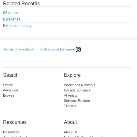
Related Records
63 artists
8 galleries
Exhibition history
Follow us on Instagram
Join us on Facebook
Search
Explore
Simple
Works and Networks
Advanced
Decade Summary
Browse
All Artists
Subjects Explorer
Timeline
Resources
About
Resources
About Us