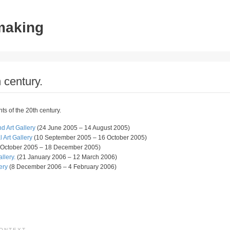
tmaking
 century.
ts of the 20th century.
 Art Gallery
(24 June 2005 – 14 August 2005)
Art Gallery
(10 September 2005 – 16 October 2005)
 October 2005 – 18 December 2005)
llery.
(21 January 2006 – 12 March 2006)
ery
(8 December 2006 – 4 February 2006)
CONTEXT