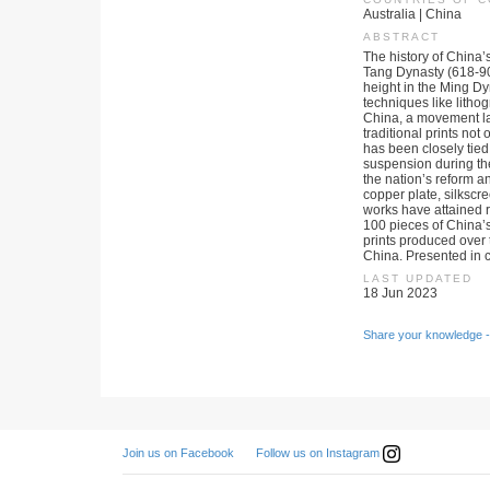
Australia | China
ABSTRACT
The history of China
Tang Dynasty (618-90
height in the Ming D
techniques like litho
China, a movement lau
traditional prints not
has been closely tied 
suspension during the
the nation’s reform a
copper plate, silksc
works have attained r
100 pieces of China’s
prints produced over t
China. Presented in c
LAST UPDATED
18 Jun 2023
Share your knowledge -
Follow us on Instagram
Join us on Facebook