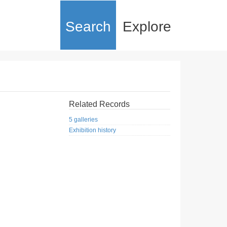
Search
Explore
Related Records
5 galleries
Exhibition history