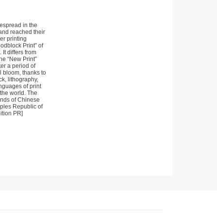
espread in the
and reached their
r printing
odblock Print” of
It differs from
the “New Print”
er a period of
l bloom, thanks to
k, lithography,
nguages of print
 the world. The
sands of Chinese
oples Republic of
ition PR]