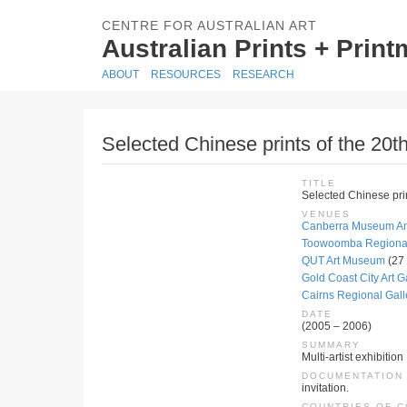
CENTRE FOR AUSTRALIAN ART
Australian Prints + Prin
ABOUT
RESOURCES
RESEARCH
Selected Chinese prints of the 20th
TITLE
Selected Chinese prin
VENUES
Canberra Museum And
Toowoomba Regional 
QUT Art Museum
(27
Gold Coast City Art Ga
Cairns Regional Gall
DATE
(2005 – 2006)
SUMMARY
Multi-artist exhibition
DOCUMENTATION
invitation.
COUNTRIES OF 