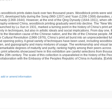
’s woodblock prints dates back over two thousand years. Woodblock prints were wid
7), developed fully during the Song (960-1207) and Yuan (1206-1368) dynasties, 
ynasty (1368-1644). However, at the end of the Qing Dynasty (1644-1911), when othe
graphy entered China, woodblock printing gradually went into decline. The “New Wo
nched by Lu Xun in 1931, marked a turning point in the history of China’s print art. 
 only in techniques, but also in artistic ideals and social implications. From day one, 
to the liberation cause of the Chinese nation, and the life of the Chinese people. Aft
 Cultural Revolution (1966-1976), China’s print art burst into an unprecedented ful
nd opening policy. A great variety of techniques have been used, including woodbloc
reen, and gypsography and many mixtures of usage. The workmanship and visual la
emarkable degrees of maturity and purity, ranking highly among their peers across
 print artworks showcased here in this exhibition are careful selections from thou
he 20th century. The scale of this collection is unparalleled in the history of the Pe
ollaboration with the Embassy of the Peoples Republic of China in Australia. [Exhib
 add or amend information