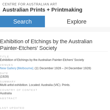
CENTRE FOR AUSTRALIAN ART
Australian Prints + Printmaking
Search
Explore
Exhibition of Etchings by the Australian
Painter-Etchers' Society
TITLE
Exhibition of Etchings by the Australian Painter-Etchers' Society
VENUES
New Gallery [Melbourne].
(11 December 1928 – 24 December 1928)
DATE
(1928)
SUMMARY
Multi-artist exhibition. Located: Australia (VIC). Prints.
COUNTRY OF CONTEXT
Australia
ABSTRACT
LAST UPDATED