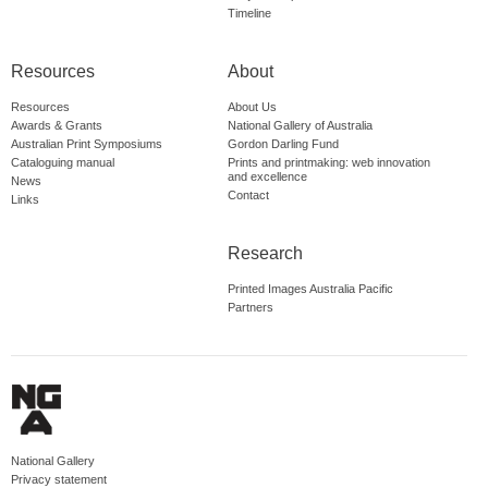
Timeline
Resources
About
Resources
About Us
Awards & Grants
National Gallery of Australia
Australian Print Symposiums
Gordon Darling Fund
Cataloguing manual
Prints and printmaking: web innovation
and excellence
News
Contact
Links
Research
Printed Images Australia Pacific
Partners
National Gallery
Privacy statement