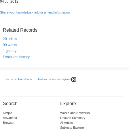
04 Jul 2012
Share your knowledge - add or amend information
Related Records
20 artists
99 works
1 gallery
Exhibition history
Follow us on Instagram
Join us on Facebook
Search
Explore
Simple
Works and Networks
Advanced
Decade Summary
Browse
All Artists
Subjects Explorer