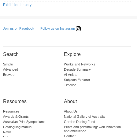
Exhibition history
Follow us on Instagram
Join us on Facebook
Search
Explore
Simple
Works and Networks
Advanced
Decade Summary
Browse
All Artists
Subjects Explorer
Timeline
Resources
About
Resources
About Us
Awards & Grants
National Gallery of Australia
Australian Print Symposiums
Gordon Darling Fund
Cataloguing manual
Prints and printmaking: web innovation
and excellence
News
Contact