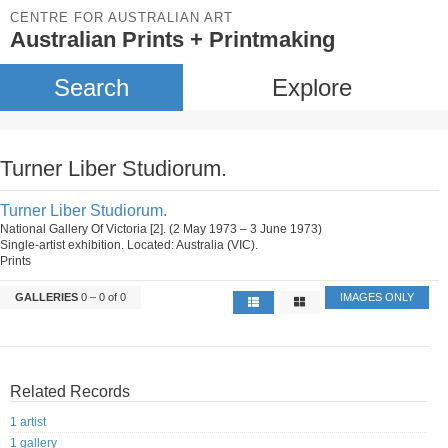
CENTRE FOR AUSTRALIAN ART
Australian Prints + Printmaking
Search
Explore
Turner Liber Studiorum.
Turner Liber Studiorum.
National Gallery Of Victoria [2]. (2 May 1973 – 3 June 1973)
Single-artist exhibition. Located: Australia (VIC).
Prints
GALLERIES
0 – 0 of 0
IMAGES ONLY
Related Records
1 artist
1 gallery