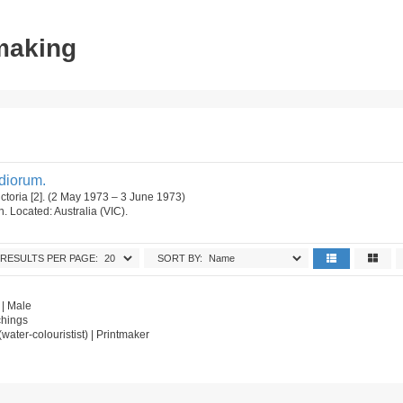
tmaking
udiorum.
ictoria [2]. (2 May 1973 – 3 June 1973)
on. Located: Australia (VIC).
RESULTS PER PAGE:
SORT BY:
 | Male
chings
t (water-colouristist) | Printmaker