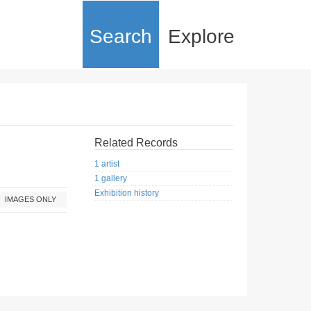
Search
Explore
Related Records
1 artist
1 gallery
Exhibition history
IMAGES ONLY