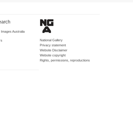
earch
d Images Australia
National Gallery
rs
Privacy statement
Website Disclaimer
Website copyright
Rights, permissions, reproductions