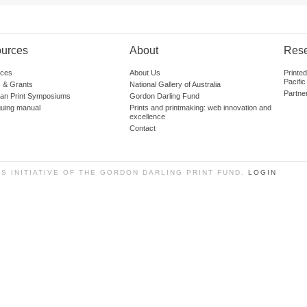
urces
About
Res
ces
About Us
Printe
Pacific
 & Grants
National Gallery of Australia
Partne
lian Print Symposiums
Gordon Darling Fund
guing manual
Prints and printmaking: web innovation and
excellence
Contact
SS INITIATIVE OF THE GORDON DARLING PRINT FUND.
LOGIN