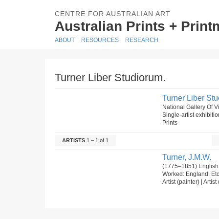
CENTRE FOR AUSTRALIAN ART
Australian Prints + Prin
ABOUT
RESOURCES
RESEARCH
Turner Liber Studiorum.
Turner Liber St
National Gallery Of V
Single-artist exhibiti
Prints
ARTISTS
1 – 1 of 1
Turner, J.M.W.
(1775–1851) English
Worked: England. Et
Artist (painter) | Artis