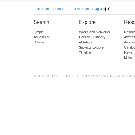
Follow us on Instagram
Join us on Facebook
Search
Explore
Reso
Simple
Works and Networks
Resour
Advanced
Decade Summary
Awards
Browse
All Artists
Austra
Subjects Explorer
Catalo
Timeline
News
Links
AUSTRALIAN PRINTS + PRINTMAKING IS AN ACCE