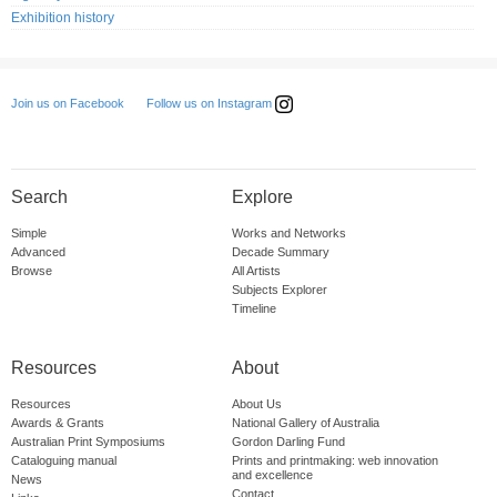
Exhibition history
Follow us on Instagram
Join us on Facebook
Search
Explore
Simple
Works and Networks
Advanced
Decade Summary
Browse
All Artists
Subjects Explorer
Timeline
Resources
About
Resources
About Us
Awards & Grants
National Gallery of Australia
Australian Print Symposiums
Gordon Darling Fund
Cataloguing manual
Prints and printmaking: web innovation
and excellence
News
Contact