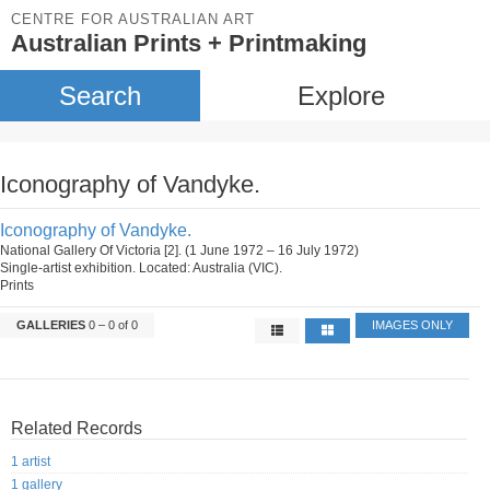
CENTRE FOR AUSTRALIAN ART
Australian Prints + Printmaking
Search
Explore
Iconography of Vandyke.
Iconography of Vandyke.
National Gallery Of Victoria [2]. (1 June 1972 – 16 July 1972)
Single-artist exhibition. Located: Australia (VIC).
Prints
GALLERIES
0 – 0 of 0
IMAGES ONLY
Related Records
1 artist
1 gallery