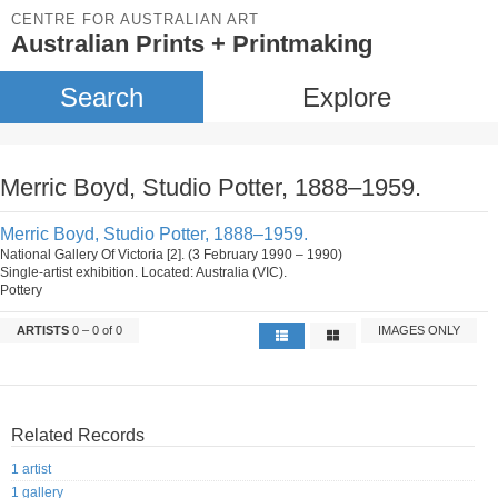
CENTRE FOR AUSTRALIAN ART
Australian Prints + Printmaking
Search
Explore
Merric Boyd, Studio Potter, 1888–1959.
Merric Boyd, Studio Potter, 1888–1959.
National Gallery Of Victoria [2]. (3 February 1990 – 1990)
Single-artist exhibition. Located: Australia (VIC).
Pottery
ARTISTS
0 – 0 of 0
IMAGES ONLY
Related Records
1 artist
1 gallery