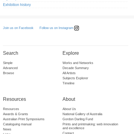
Exhibition history
Follow us on Instagram
Join us on Facebook
Search
Explore
Simple
Works and Networks
Advanced
Decade Summary
Browse
All Artists
Subjects Explorer
Timeline
Resources
About
Resources
About Us
Awards & Grants
National Gallery of Australia
Australian Print Symposiums
Gordon Darling Fund
Cataloguing manual
Prints and printmaking: web innovation
and excellence
News
Contact