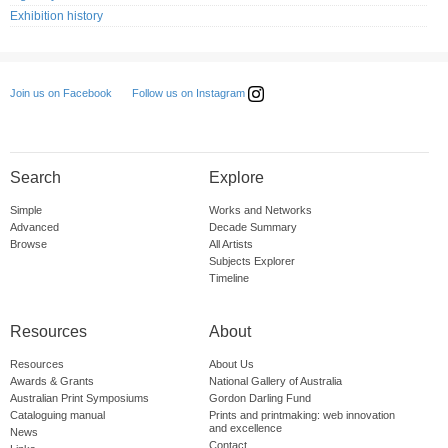
Exhibition history
Follow us on Instagram
Join us on Facebook
Search
Explore
Simple
Works and Networks
Advanced
Decade Summary
Browse
All Artists
Subjects Explorer
Timeline
Resources
About
Resources
About Us
Awards & Grants
National Gallery of Australia
Australian Print Symposiums
Gordon Darling Fund
Cataloguing manual
Prints and printmaking: web innovation
and excellence
News
Contact