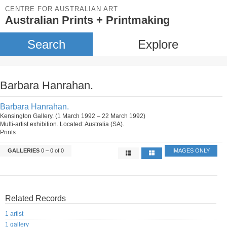
CENTRE FOR AUSTRALIAN ART
Australian Prints + Printmaking
Search
Explore
Barbara Hanrahan.
Barbara Hanrahan.
Kensington Gallery. (1 March 1992 – 22 March 1992)
Multi-artist exhibition. Located: Australia (SA).
Prints
GALLERIES
0 – 0 of 0
IMAGES ONLY
Related Records
1 artist
1 gallery