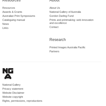
Resources
About
Resources
About Us
Awards & Grants
National Gallery of Australia
Australian Print Symposiums
Gordon Darling Fund
Cataloguing manual
Prints and printmaking: web innovation
and excellence
News
Contact
Links
Research
Printed Images Australia Pacific
Partners
National Gallery
Privacy statement
Website Disclaimer
Website copyright
Rights, permissions, reproductions