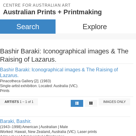
CENTRE FOR AUSTRALIAN ART
Australian Prints + Printmaking
Search
Explore
Bashir Baraki: Iconographical images & The
Raising of Lazarus.
Bashir Baraki: Iconographical images & The Raising of
Lazarus.
Pinacotheca Gallery [2]. (1983)
Single-artist exhibition. Located: Australia (VIC).
Prints
ARTISTS
1 – 1 of 1
IMAGES ONLY
Baraki, Bashir.
(1943–1998) American | Australian | Male
Worked: Hawaii, New Zealand, Australia (VIC). Laser prints