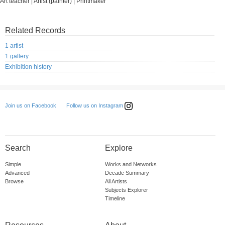
Art teacher | Artist (painter) | Printmaker
Related Records
1 artist
1 gallery
Exhibition history
Follow us on Instagram
Join us on Facebook
Search
Explore
Simple
Works and Networks
Advanced
Decade Summary
Browse
All Artists
Subjects Explorer
Timeline