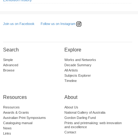
Exhibition history
Follow us on Instagram
Join us on Facebook
Search
Explore
Simple
Works and Networks
Advanced
Decade Summary
Browse
All Artists
Subjects Explorer
Timeline
Resources
About
Resources
About Us
Awards & Grants
National Gallery of Australia
Australian Print Symposiums
Gordon Darling Fund
Cataloguing manual
Prints and printmaking: web innovation
and excellence
News
Contact
Links