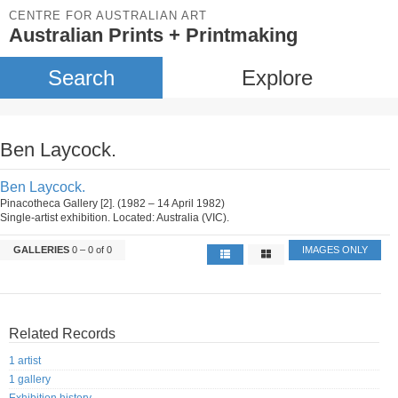
CENTRE FOR AUSTRALIAN ART
Australian Prints + Printmaking
Search
Explore
Ben Laycock.
Ben Laycock.
Pinacotheca Gallery [2]. (1982 – 14 April 1982)
Single-artist exhibition. Located: Australia (VIC).
GALLERIES
0 – 0 of 0
IMAGES ONLY
Related Records
1 artist
1 gallery