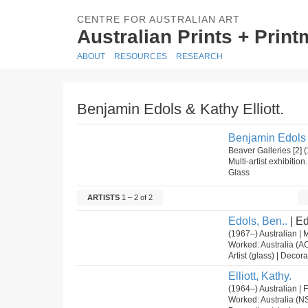
CENTRE FOR AUSTRALIAN ART
Australian Prints + Prin
ABOUT
RESOURCES
RESEARCH
Benjamin Edols & Kathy Elliott.
Benjamin Edols &
Beaver Galleries [2]
Multi-artist exhibitio
Glass
ARTISTS
1 – 2 of 2
Edols, Ben..
| Ed
(1967–) Australian | 
Worked: Australia (A
Artist (glass) | Decora
Elliott, Kathy.
(1964–) Australian |
Worked: Australia (N