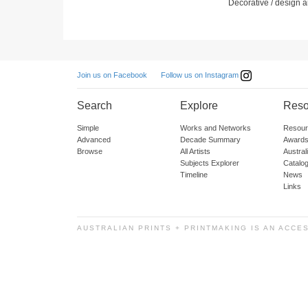
Decorative / design ar
Follow us on Instagram
Join us on Facebook
Search
Explore
Reso
Simple
Works and Networks
Resour
Advanced
Decade Summary
Awards
Browse
All Artists
Austra
Subjects Explorer
Catalo
Timeline
News
Links
AUSTRALIAN PRINTS + PRINTMAKING IS AN ACCE