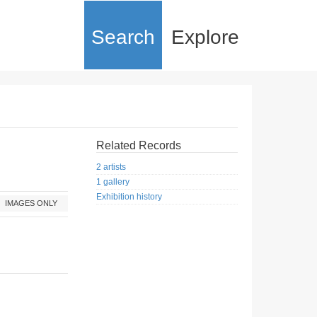
Search
Explore
Related Records
2 artists
1 gallery
Exhibition history
IMAGES ONLY