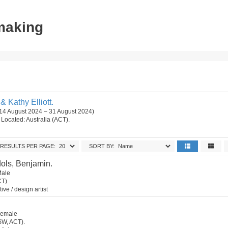
tmaking
 Kathy Elliott.
 (14 August 2024 – 31 August 2024)
n. Located: Australia (ACT).
RESULTS PER PAGE:
SORT BY:
ols, Benjamin.
Male
CT)
tive / design artist
 Female
SW, ACT).