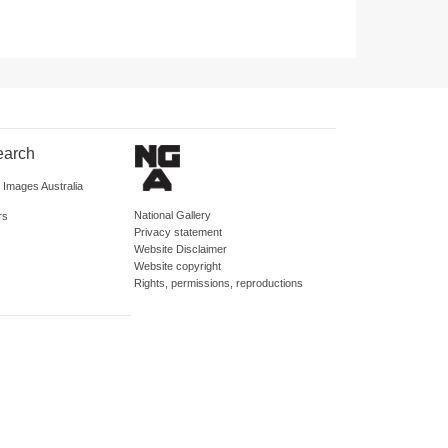
earch
d Images Australia
National Gallery
rs
Privacy statement
Website Disclaimer
Website copyright
Rights, permissions, reproductions