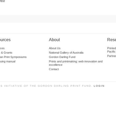
tist
urces
About
Res
ces
About Us
Printe
Pacific
 & Grants
National Gallery of Australia
Partne
lian Print Symposiums
Gordon Darling Fund
guing manual
Prints and printmaking: web innovation and
excellence
Contact
SS INITIATIVE OF THE GORDON DARLING PRINT FUND.
LOGIN