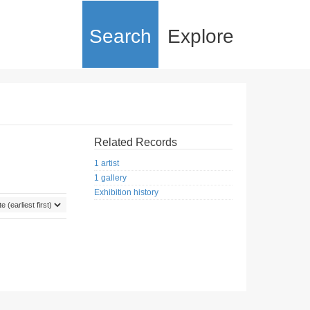
Search
Explore
Related Records
1 artist
1 gallery
Exhibition history