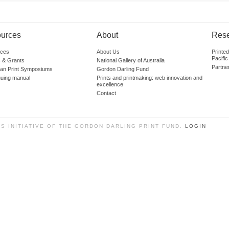
urces
About
Res
ces
About Us
Printe
Pacific
 & Grants
National Gallery of Australia
Partne
lian Print Symposiums
Gordon Darling Fund
guing manual
Prints and printmaking: web innovation and
excellence
Contact
SS INITIATIVE OF THE GORDON DARLING PRINT FUND.
LOGIN