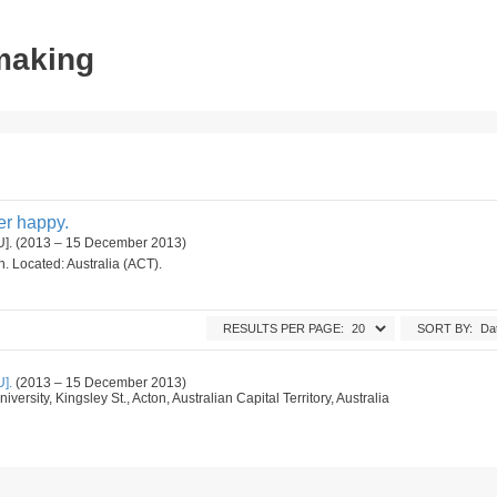
tmaking
ger happy.
ANU]. (2013 – 15 December 2013)
on. Located: Australia (ACT).
RESULTS PER PAGE:
SORT BY:
U].
(2013 – 15 December 2013)
iversity, Kingsley St., Acton, Australian Capital Territory, Australia