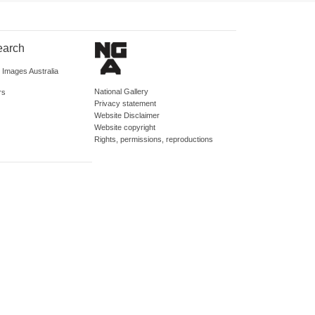
earch
d Images Australia
National Gallery
rs
Privacy statement
Website Disclaimer
Website copyright
Rights, permissions, reproductions