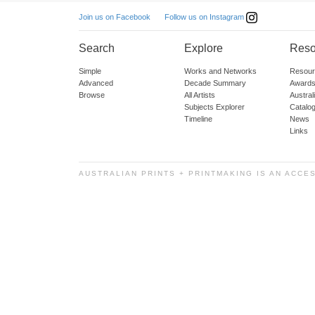
Follow us on Instagram
Join us on Facebook
Search
Explore
Reso
Simple
Works and Networks
Resour
Advanced
Decade Summary
Awards
Browse
All Artists
Austra
Subjects Explorer
Catalo
Timeline
News
Links
AUSTRALIAN PRINTS + PRINTMAKING IS AN ACCE