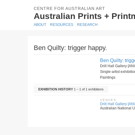
CENTRE FOR AUSTRALIAN ART
Australian Prints + Prin
ABOUT
RESOURCES
RESEARCH
Ben Quilty: trigger happy.
Ben Quilty: trig
Drill Hall Gallery [
Single-artist exhibiti
Paintings
EXHIBITION HISTORY
1 – 1 of 1 exhibitions
VENUES
Drill Hall Gallery [AN
Australian National Un