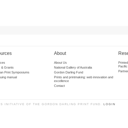
urces
About
Res
ces
About Us
Printe
Pacific
 & Grants
National Gallery of Australia
Partne
lian Print Symposiums
Gordon Darling Fund
guing manual
Prints and printmaking: web innovation and
excellence
Contact
SS INITIATIVE OF THE GORDON DARLING PRINT FUND.
LOGIN