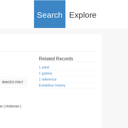
Search
Explore
Related Records
1 artist
1 gallery
1 reference
IMAGES ONLY
Exhibition history
er | Historian |