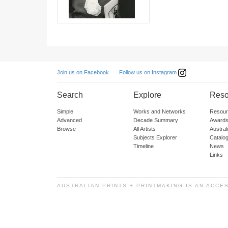
Follow us on Instagram
Join us on Facebook
Search
Explore
Reso
Simple
Works and Networks
Resour
Advanced
Decade Summary
Awards
Browse
All Artists
Austra
Subjects Explorer
Catalo
Timeline
News
Links
AUSTRALIAN PRINTS + PRINTMAKING IS AN ACCE