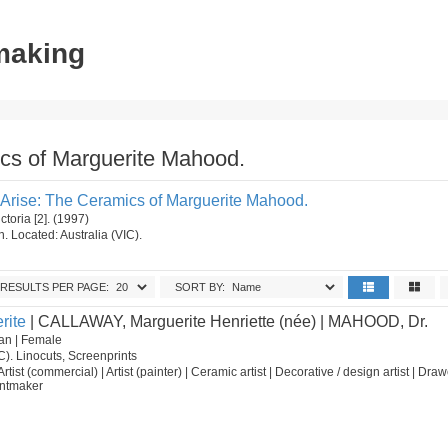
tmaking
ics of Marguerite Mahood.
I Arise: The Ceramics of Marguerite Mahood.
ctoria [2]. (1997)
on. Located: Australia (VIC).
RESULTS PER PAGE:
SORT BY:
rite
| CALLAWAY, Marguerite Henriette (née) | MAHOOD, Dr.
an | Female
C). Linocuts, Screenprints
 Artist (commercial) | Artist (painter) | Ceramic artist | Decorative / design artist | Draw
rintmaker