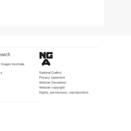
earch
d Images Australia
National Gallery
rs
Privacy statement
Website Disclaimer
Website copyright
Rights, permissions, reproductions