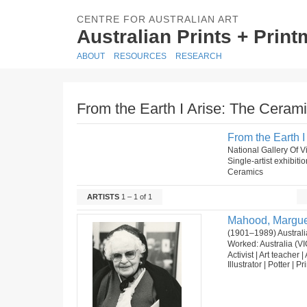
CENTRE FOR AUSTRALIAN ART
Australian Prints + Prin
ABOUT
RESOURCES
RESEARCH
From the Earth I Arise: The Ceram
From the Earth 
National Gallery Of Vi
Single-artist exhibiti
Ceramics
ARTISTS
1 – 1 of 1
Mahood, Margue
(1901–1989) Australi
Worked: Australia (VI
Activist | Art teacher |
Illustrator | Potter | P