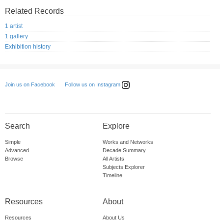
Related Records
1 artist
1 gallery
Exhibition history
Follow us on Instagram
Join us on Facebook
Search
Explore
Simple
Works and Networks
Advanced
Decade Summary
Browse
All Artists
Subjects Explorer
Timeline
Resources
About
Resources
About Us