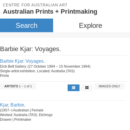
CENTRE FOR AUSTRALIAN ART
Australian Prints + Printmaking
Search
Explore
Barbie Kjar: Voyages.
Barbie Kjar: Voyages.
Dick Bett Gallery. (27 October 1994 – 15 November 1994)
Single-artist exhibition. Located: Australia (TAS).
Prints
ARTISTS
1 – 1 of 1
IMAGES ONLY
Kjar, Barbie.
(1957–) Australian | Female
Worked: Australia (TAS). Etchings
Drawer | Printmaker