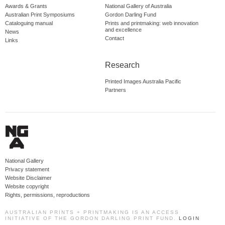
Awards & Grants
National Gallery of Australia
Australian Print Symposiums
Gordon Darling Fund
Cataloguing manual
Prints and printmaking: web innovation
and excellence
News
Contact
Links
Research
Printed Images Australia Pacific
Partners
National Gallery
Privacy statement
Website Disclaimer
Website copyright
Rights, permissions, reproductions
AUSTRALIAN PRINTS + PRINTMAKING IS AN ACCESS
INITIATIVE OF THE GORDON DARLING PRINT FUND.
LOGIN