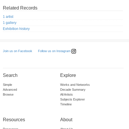
Related Records
1 artist
1 gallery
Exhibition history
Follow us on Instagram
Join us on Facebook
Search
Explore
Simple
Works and Networks
Advanced
Decade Summary
Browse
All Artists
Subjects Explorer
Timeline
Resources
About