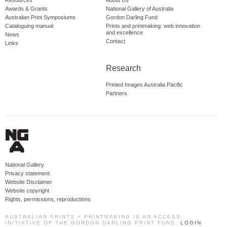
Resources
About Us
Awards & Grants
National Gallery of Australia
Australian Print Symposiums
Gordon Darling Fund
Cataloguing manual
Prints and printmaking: web innovation
and excellence
News
Contact
Links
Research
Printed Images Australia Pacific
Partners
National Gallery
Privacy statement
Website Disclaimer
Website copyright
Rights, permissions, reproductions
AUSTRALIAN PRINTS + PRINTMAKING IS AN ACCESS
INITIATIVE OF THE GORDON DARLING PRINT FUND.
LOGIN