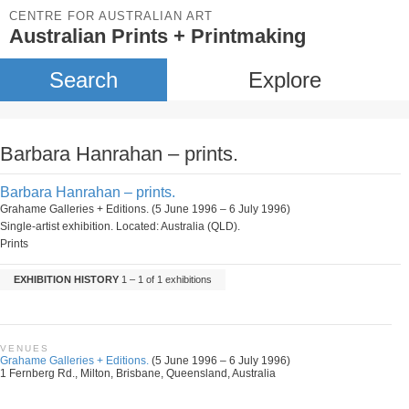
CENTRE FOR AUSTRALIAN ART
Australian Prints + Printmaking
Search
Explore
Barbara Hanrahan – prints.
Barbara Hanrahan – prints.
Grahame Galleries + Editions. (5 June 1996 – 6 July 1996)
Single-artist exhibition. Located: Australia (QLD).
Prints
EXHIBITION HISTORY
1 – 1 of 1 exhibitions
VENUES
Grahame Galleries + Editions.
(5 June 1996 – 6 July 1996)
1 Fernberg Rd., Milton, Brisbane, Queensland, Australia