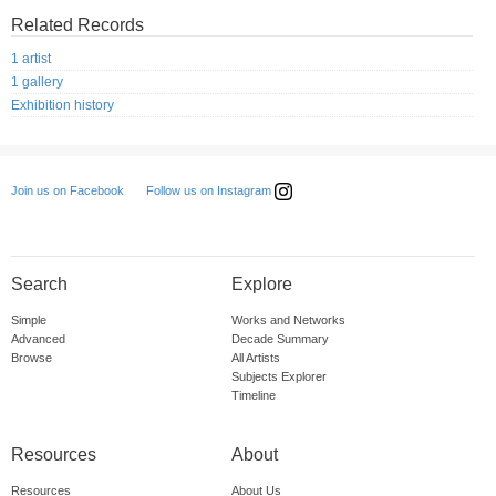
Related Records
1 artist
1 gallery
Exhibition history
Follow us on Instagram
Join us on Facebook
Search
Explore
Simple
Works and Networks
Advanced
Decade Summary
Browse
All Artists
Subjects Explorer
Timeline
Resources
About
Resources
About Us