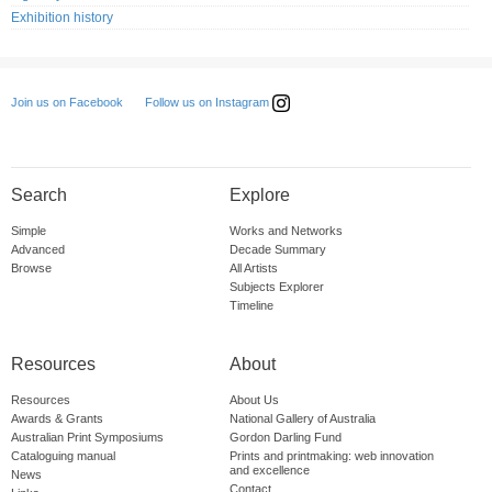
Exhibition history
Follow us on Instagram
Join us on Facebook
Search
Explore
Simple
Works and Networks
Advanced
Decade Summary
Browse
All Artists
Subjects Explorer
Timeline
Resources
About
Resources
About Us
Awards & Grants
National Gallery of Australia
Australian Print Symposiums
Gordon Darling Fund
Cataloguing manual
Prints and printmaking: web innovation
and excellence
News
Contact