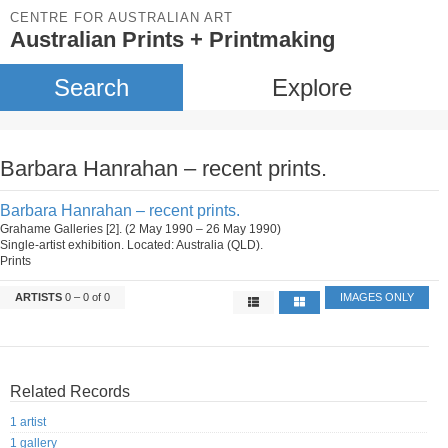
CENTRE FOR AUSTRALIAN ART
Australian Prints + Printmaking
Search
Explore
Barbara Hanrahan – recent prints.
Barbara Hanrahan – recent prints.
Grahame Galleries [2]. (2 May 1990 – 26 May 1990)
Single-artist exhibition. Located: Australia (QLD).
Prints
ARTISTS
0 – 0 of 0
IMAGES ONLY
Related Records
1 artist
1 gallery