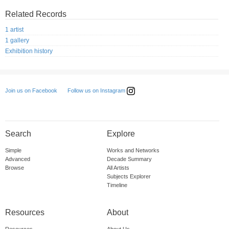
Related Records
1 artist
1 gallery
Exhibition history
Follow us on Instagram
Join us on Facebook
Search
Explore
Simple
Works and Networks
Advanced
Decade Summary
Browse
All Artists
Subjects Explorer
Timeline
Resources
About