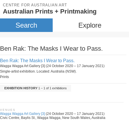
CENTRE FOR AUSTRALIAN ART
Australian Prints + Printmaking
Search
Explore
Ben Rak: The Masks I Wear to Pass.
Ben Rak: The Masks I Wear to Pass.
Wagga Wagga Art Gallery [3] (24 October 2020 – 17 January 2021)
Single-artist exhibition. Located: Australia (NSW).
Prints
EXHIBITION HISTORY
1 – 1 of 1 exhibitions
VENUES
Wagga Wagga Art Gallery [3]
(24 October 2020 – 17 January 2021)
Civic Centre, Baylis St., Wagga Wagga, New South Wales, Australia