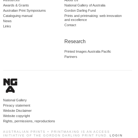
Resources
About Us
Awards & Grants
National Gallery of Australia
Australian Print Symposiums
Gordon Darling Fund
Cataloguing manual
Prints and printmaking: web innovation
and excellence
News
Contact
Links
Research
Printed Images Australia Pacific
Partners
National Gallery
Privacy statement
Website Disclaimer
Website copyright
Rights, permissions, reproductions
AUSTRALIAN PRINTS + PRINTMAKING IS AN ACCESS
INITIATIVE OF THE GORDON DARLING PRINT FUND.
LOGIN