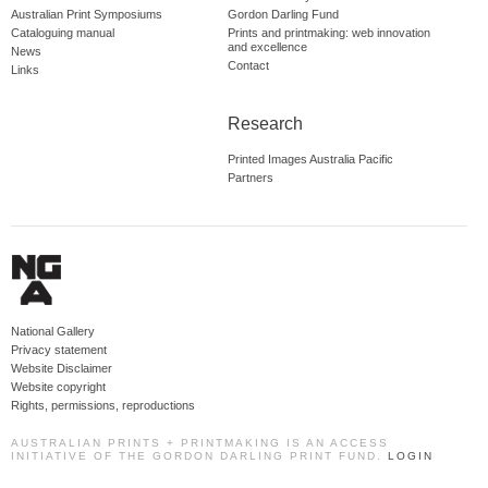
Australian Print Symposiums
Gordon Darling Fund
Cataloguing manual
Prints and printmaking: web innovation
and excellence
News
Contact
Links
Research
Printed Images Australia Pacific
Partners
National Gallery
Privacy statement
Website Disclaimer
Website copyright
Rights, permissions, reproductions
AUSTRALIAN PRINTS + PRINTMAKING IS AN ACCESS
INITIATIVE OF THE GORDON DARLING PRINT FUND.
LOGIN