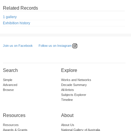
Related Records
1 gallery
Exhibition history
Follow us on Instagram
Join us on Facebook
Search
Explore
Simple
Works and Networks
Advanced
Decade Summary
Browse
All Artists
Subjects Explorer
Timeline
Resources
About
Resources
About Us
Awards & Grants
National Gallery of Australia