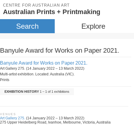
CENTRE FOR AUSTRALIAN ART
Australian Prints + Printmaking
Search
Explore
Banyule Award for Works on Paper 2021.
Banyule Award for Works on Paper 2021.
Art Gallery 275. (14 January 2022 – 13 March 2022)
Multi-artist exhibition. Located: Australia (VIC).
Prints
EXHIBITION HISTORY
1 – 1 of 1 exhibitions
VENUES
Art Gallery 275.
(14 January 2022 – 13 March 2022)
275 Upper Heidelberg Road, Ivanhoe, Melbourne, Victoria, Australia