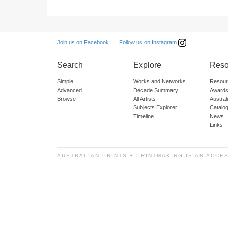
Follow us on Instagram
Join us on Facebook
Search
Explore
Reso
Simple
Works and Networks
Resour
Advanced
Decade Summary
Awards
Browse
All Artists
Austra
Subjects Explorer
Catalo
Timeline
News
Links
AUSTRALIAN PRINTS + PRINTMAKING IS AN ACCE