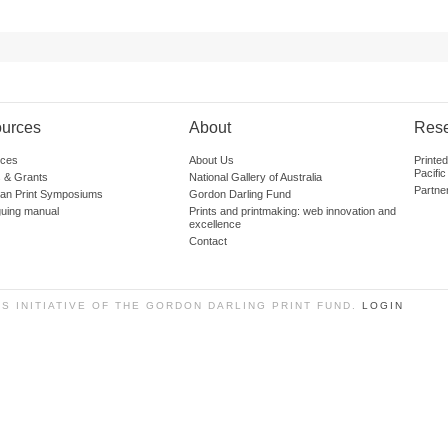
urces
About
Res
ces
About Us
Printe
Pacific
 & Grants
National Gallery of Australia
Partne
lian Print Symposiums
Gordon Darling Fund
guing manual
Prints and printmaking: web innovation and
excellence
Contact
SS INITIATIVE OF THE GORDON DARLING PRINT FUND.
LOGIN