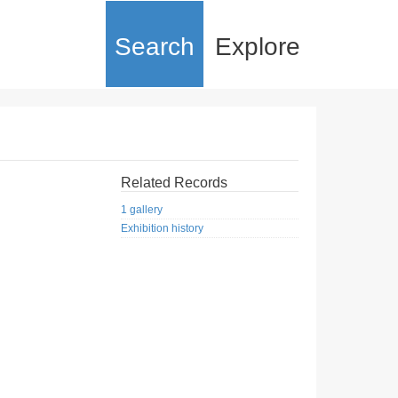
Search
Explore
Related Records
1 gallery
Exhibition history