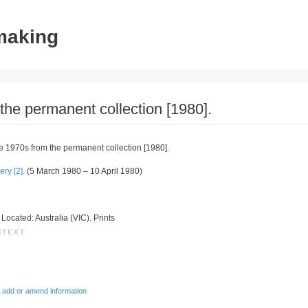
tmaking
 the permanent collection [1980].
the 1970s from the permanent collection [1980].
ry [2].
(5 March 1980 – 10 April 1980)
. Located: Australia (VIC). Prints
NTEXT
 add or amend information