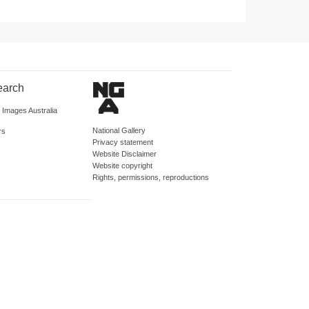
earch
d Images Australia
National Gallery
rs
Privacy statement
Website Disclaimer
Website copyright
Rights, permissions, reproductions