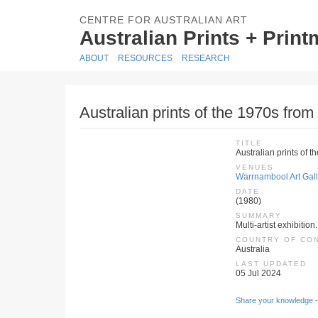
CENTRE FOR AUSTRALIAN ART
Australian Prints + Prin
ABOUT
RESOURCES
RESEARCH
Australian prints of the 1970s from
TITLE
Australian prints of 
VENUES
Warrnambool Art Galle
DATE
(1980)
SUMMARY
Multi-artist exhibition
COUNTRY OF CO
Australia
LAST UPDATED
05 Jul 2024
Share your knowledge -