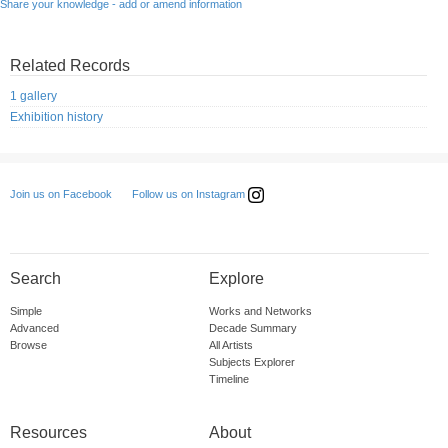
Share your knowledge - add or amend information
Related Records
1 gallery
Exhibition history
Follow us on Instagram
Join us on Facebook
Search
Explore
Simple
Works and Networks
Advanced
Decade Summary
Browse
All Artists
Subjects Explorer
Timeline
Resources
About