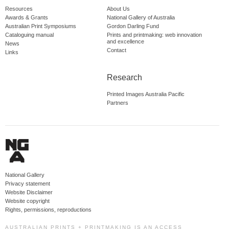
Resources
About Us
Awards & Grants
National Gallery of Australia
Australian Print Symposiums
Gordon Darling Fund
Cataloguing manual
Prints and printmaking: web innovation
and excellence
News
Contact
Links
Research
Printed Images Australia Pacific
Partners
National Gallery
Privacy statement
Website Disclaimer
Website copyright
Rights, permissions, reproductions
AUSTRALIAN PRINTS + PRINTMAKING IS AN ACCESS