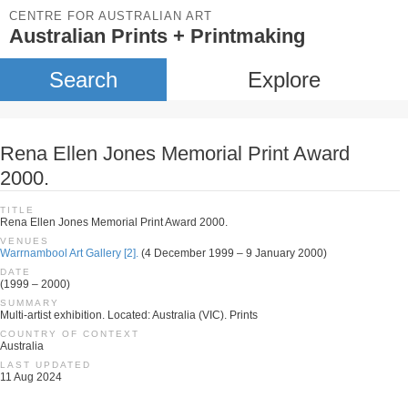
CENTRE FOR AUSTRALIAN ART
Australian Prints + Printmaking
Search
Explore
Rena Ellen Jones Memorial Print Award
2000.
TITLE
Rena Ellen Jones Memorial Print Award 2000.
VENUES
Warrnambool Art Gallery [2].
(4 December 1999 – 9 January 2000)
DATE
(1999 – 2000)
SUMMARY
Multi-artist exhibition. Located: Australia (VIC). Prints
COUNTRY OF CONTEXT
Australia
LAST UPDATED
11 Aug 2024