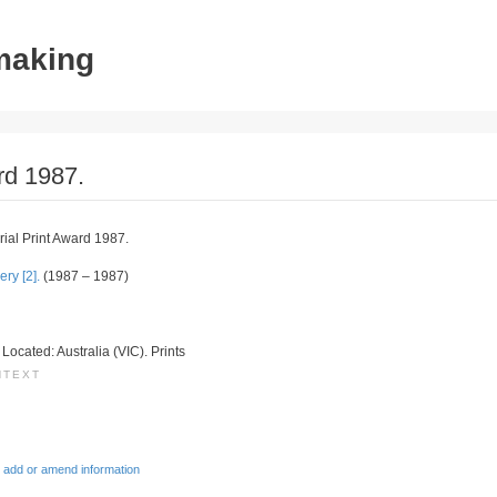
tmaking
rd 1987.
al Print Award 1987.
ry [2].
(1987 – 1987)
. Located: Australia (VIC). Prints
NTEXT
 add or amend information