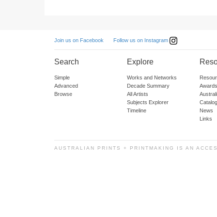
Follow us on Instagram
Join us on Facebook
Search
Explore
Reso
Simple
Works and Networks
Resour
Advanced
Decade Summary
Awards
Browse
All Artists
Austra
Subjects Explorer
Catalo
Timeline
News
Links
AUSTRALIAN PRINTS + PRINTMAKING IS AN ACCE