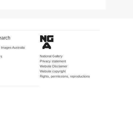
earch
d Images Australia
National Gallery
rs
Privacy statement
Website Disclaimer
Website copyright
Rights, permissions, reproductions