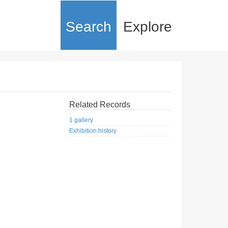
Search
Explore
Related Records
1 gallery
Exhibition history