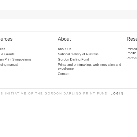
urces
About
Res
ces
About Us
Printe
Pacific
 & Grants
National Gallery of Australia
Partne
lian Print Symposiums
Gordon Darling Fund
guing manual
Prints and printmaking: web innovation and
excellence
Contact
SS INITIATIVE OF THE GORDON DARLING PRINT FUND.
LOGIN