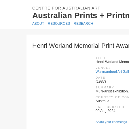
CENTRE FOR AUSTRALIAN ART
Australian Prints + Prin
ABOUT
RESOURCES
RESEARCH
Henri Worland Memorial Print Awa
TITLE
Henri Worland Memori
VENUES
Warrnambool Art Galle
DATE
(1987)
SUMMARY
Multi-artist exhibition
COUNTRY OF CO
Australia
LAST UPDATED
09 Aug 2024
Share your knowledge -