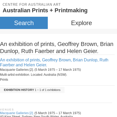
CENTRE FOR AUSTRALIAN ART
Australian Prints + Printmaking
Search
Explore
An exhibition of prints, Geoffrey Brown, Brian
Dunlop, Ruth Faerber and Helen Geier.
An exhibition of prints, Geoffrey Brown, Brian Dunlop, Ruth
Faerber and Helen Geier.
Macquarie Galleries [2]. (5 March 1975 – 17 March 1975)
Multi-artist exhibition. Located: Australia (NSW).
Prints
EXHIBITION HISTORY
1 – 1 of 1 exhibitions
VENUES
Macquarie Galleries [2].
(5 March 1975 – 17 March 1975)
40 King Street, Sydney, New South Wales, Australia