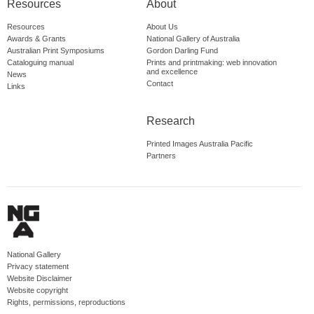
Resources
About
Resources
About Us
Awards & Grants
National Gallery of Australia
Australian Print Symposiums
Gordon Darling Fund
Cataloguing manual
Prints and printmaking: web innovation
and excellence
News
Contact
Links
Research
Printed Images Australia Pacific
Partners
National Gallery
Privacy statement
Website Disclaimer
Website copyright
Rights, permissions, reproductions