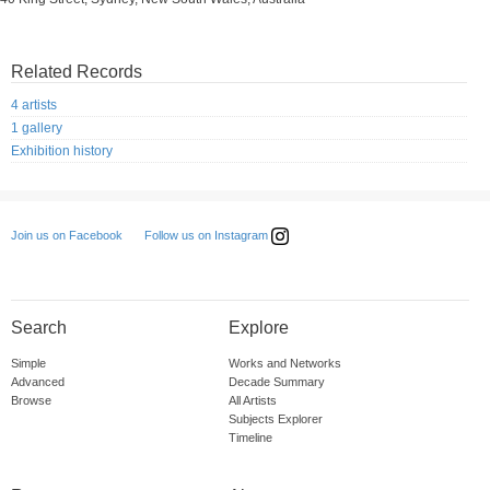
Related Records
4 artists
1 gallery
Exhibition history
Follow us on Instagram
Join us on Facebook
Search
Explore
Simple
Works and Networks
Advanced
Decade Summary
Browse
All Artists
Subjects Explorer
Timeline