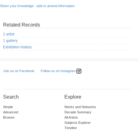
Share your knowledge - add or amend information
Related Records
1 artist
1 gallery
Exhibition history
Follow us on Instagram
Join us on Facebook
Search
Explore
Simple
Works and Networks
Advanced
Decade Summary
Browse
All Artists
Subjects Explorer
Timeline