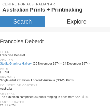
CENTRE FOR AUSTRALIAN ART
Australian Prints + Printmaking
Search
Explore
Francoise Deberdt.
TITLE
Francoise Deberdt.
VENUES
Stadia Graphics Gallery.
(26 November 1974 – 14 December 1974)
DATE
(1974)
SUMMARY
Single-artist exhibition. Located: Australia (NSW). Prints.
COUNTRY OF CONTEXT
Australia
ABSTRACT
The exhibition comprised 34 prints ranging in price from $52 - $180.
LAST UPDATED
24 Jul 2024