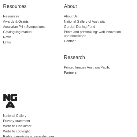
Resources
About
Resources
About Us
Awards & Grants
National Gallery of Australia
Australian Print Symposiums
Gordon Darling Fund
Cataloguing manual
Prints and printmaking: web innovation
and excellence
News
Contact
Links
Research
Printed Images Australia Pacific
Partners
National Gallery
Privacy statement
Website Disclaimer
Website copyright
Rights, permissions, reproductions