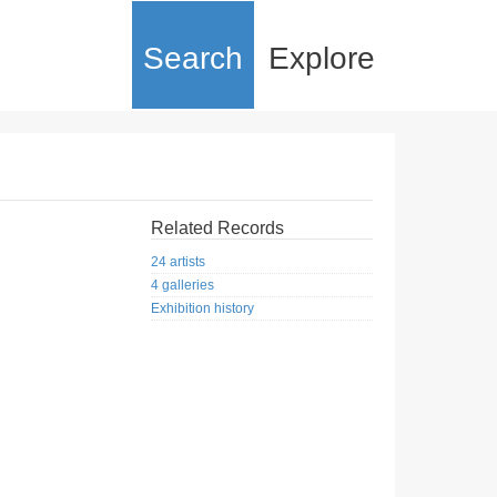
Search
Explore
Related Records
24 artists
4 galleries
Exhibition history