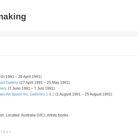
tmaking
ch 1991 – 26 April 1991)
nd Gallery.
(27 April 1991 – 25 May 1991)
lery.
(7 June 1991 – 7 July 1991)
y Art Space Inc, Galleries 1 & 2
(1 August 1991 – 25 August 1991)
ion. Located: Australia (VIC). Artists books.
NTEXT