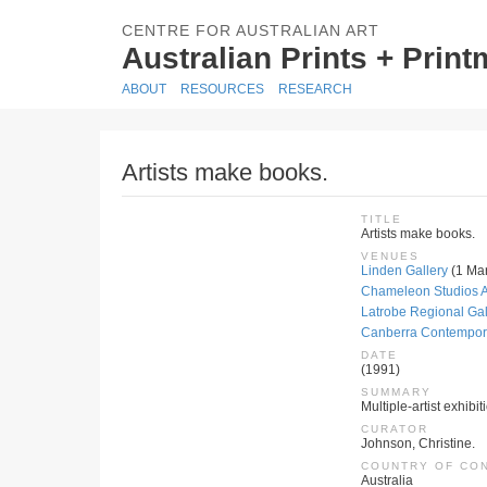
CENTRE FOR AUSTRALIAN ART
Australian Prints + Prin
ABOUT
RESOURCES
RESEARCH
Artists make books.
TITLE
Artists make books.
VENUES
Linden Gallery
(1 Mar
Chameleon Studios A
Latrobe Regional Gal
Canberra Contemporar
DATE
(1991)
SUMMARY
Multiple-artist exhibit
CURATOR
Johnson, Christine.
COUNTRY OF CO
Australia