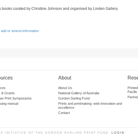
sts books curated by Christine Johnson and organised by Linden Gallery.
 add or amend information
urces
About
Res
ces
About Us
Printe
Pacific
 & Grants
National Gallery of Australia
Partne
lian Print Symposiums
Gordon Darling Fund
guing manual
Prints and printmaking: web innovation and
excellence
Contact
SS INITIATIVE OF THE GORDON DARLING PRINT FUND.
LOGIN