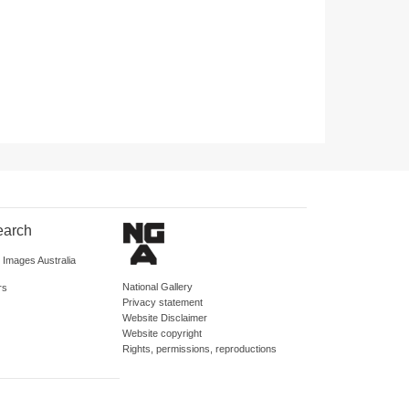
earch
d Images Australia
National Gallery
rs
Privacy statement
Website Disclaimer
Website copyright
Rights, permissions, reproductions