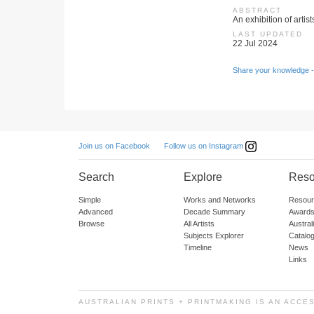
ABSTRACT
An exhibition of arti
LAST UPDATED
22 Jul 2024
Share your knowledge -
Follow us on Instagram
Join us on Facebook
Search
Explore
Reso
Simple
Works and Networks
Resour
Advanced
Decade Summary
Awards
Browse
All Artists
Austra
Subjects Explorer
Catalo
Timeline
News
Links
AUSTRALIAN PRINTS + PRINTMAKING IS AN ACCE