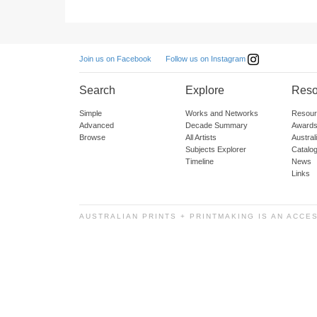
Follow us on Instagram
Join us on Facebook
Search
Explore
Reso
Simple
Works and Networks
Resour
Advanced
Decade Summary
Awards
Browse
All Artists
Austra
Subjects Explorer
Catalo
Timeline
News
Links
AUSTRALIAN PRINTS + PRINTMAKING IS AN ACCE