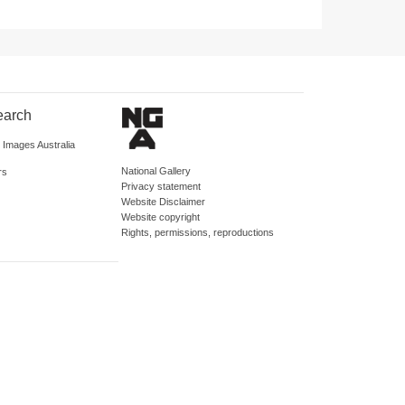
earch
d Images Australia
National Gallery
rs
Privacy statement
Website Disclaimer
Website copyright
Rights, permissions, reproductions