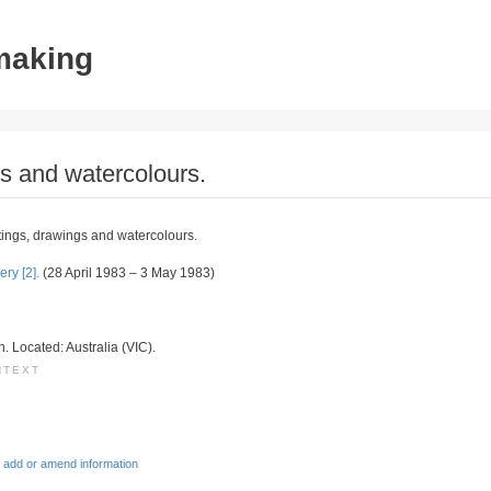
tmaking
s and watercolours.
ings, drawings and watercolours.
ry [2].
(28 April 1983 – 3 May 1983)
on. Located: Australia (VIC).
NTEXT
 add or amend information