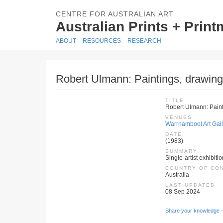
CENTRE FOR AUSTRALIAN ART
Australian Prints + Prin
ABOUT
RESOURCES
RESEARCH
Robert Ulmann: Paintings, drawing
TITLE
Robert Ulmann: Paint
VENUES
Warrnambool Art Galle
DATE
(1983)
SUMMARY
Single-artist exhibiti
COUNTRY OF CO
Australia
LAST UPDATED
08 Sep 2024
Share your knowledge -