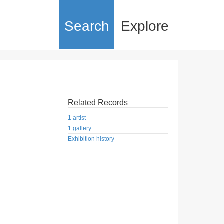
Search
Explore
Related Records
1 artist
1 gallery
Exhibition history