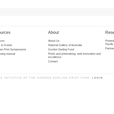
urces
About
Res
ces
About Us
Printe
Pacific
 & Grants
National Gallery of Australia
Partne
lian Print Symposiums
Gordon Darling Fund
guing manual
Prints and printmaking: web innovation and
excellence
Contact
SS INITIATIVE OF THE GORDON DARLING PRINT FUND.
LOGIN