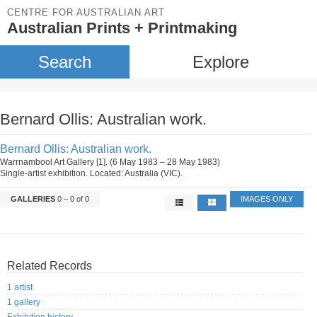
CENTRE FOR AUSTRALIAN ART
Australian Prints + Printmaking
Search
Explore
Bernard Ollis: Australian work.
Bernard Ollis: Australian work.
Warrnambool Art Gallery [1]. (6 May 1983 – 28 May 1983)
Single-artist exhibition. Located: Australia (VIC).
GALLERIES
0 – 0 of 0
IMAGES ONLY
Related Records
1 artist
1 gallery