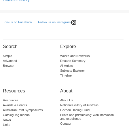
Exhibition history
Follow us on Instagram
Join us on Facebook
Search
Explore
Simple
Works and Networks
Advanced
Decade Summary
Browse
All Artists
Subjects Explorer
Timeline
Resources
About
Resources
About Us
Awards & Grants
National Gallery of Australia
Australian Print Symposiums
Gordon Darling Fund
Cataloguing manual
Prints and printmaking: web innovation
and excellence
News
Contact
Links