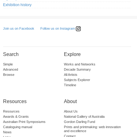
Exhibition history
Follow us on Instagram
Join us on Facebook
Search
Explore
Simple
Works and Networks
Advanced
Decade Summary
Browse
All Artists
Subjects Explorer
Timeline
Resources
About
Resources
About Us
Awards & Grants
National Gallery of Australia
Australian Print Symposiums
Gordon Darling Fund
Cataloguing manual
Prints and printmaking: web innovation
and excellence
News
Contact