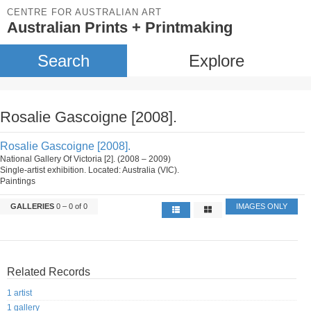
CENTRE FOR AUSTRALIAN ART
Australian Prints + Printmaking
Search
Explore
Rosalie Gascoigne [2008].
Rosalie Gascoigne [2008].
National Gallery Of Victoria [2]. (2008 – 2009)
Single-artist exhibition. Located: Australia (VIC).
Paintings
GALLERIES
0 – 0 of 0
IMAGES ONLY
Related Records
1 artist
1 gallery