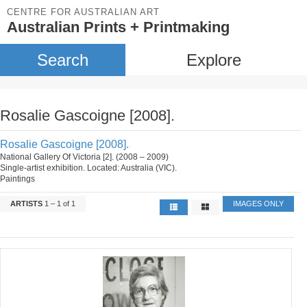
CENTRE FOR AUSTRALIAN ART
Australian Prints + Printmaking
Search
Explore
Rosalie Gascoigne [2008].
Rosalie Gascoigne [2008].
National Gallery Of Victoria [2]. (2008 – 2009)
Single-artist exhibition. Located: Australia (VIC).
Paintings
ARTISTS
1 – 1 of 1
IMAGES ONLY