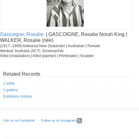
Gascoigne, Rosalie.
| GASCOIGNE, Rosalie Norah King |
WALKER, Rosalie (née)
(1917–1999) Aotearoa New Zealander | Australian | Female
Worked: Australia (ACT). Screenprints
Artist (installation) | Artist (painter) | Printmaker | Sculptor
Related Records
1 artist
1 gallery
Exhibition history
Follow us on Instagram
Join us on Facebook