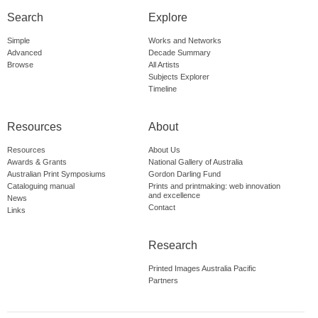
Search
Explore
Simple
Works and Networks
Advanced
Decade Summary
Browse
All Artists
Subjects Explorer
Timeline
Resources
About
Resources
About Us
Awards & Grants
National Gallery of Australia
Australian Print Symposiums
Gordon Darling Fund
Cataloguing manual
Prints and printmaking: web innovation
and excellence
News
Contact
Links
Research
Printed Images Australia Pacific
Partners