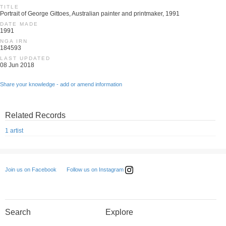
TITLE
Portrait of George Gittoes, Australian painter and printmaker, 1991
DATE MADE
1991
NGA IRN
184593
LAST UPDATED
08 Jun 2018
Share your knowledge - add or amend information
Related Records
1 artist
Follow us on Instagram
Join us on Facebook
Search
Explore