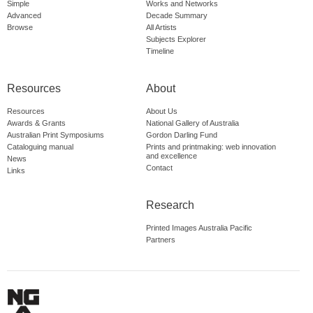
Simple
Works and Networks
Advanced
Decade Summary
Browse
All Artists
Subjects Explorer
Timeline
Resources
About
Resources
About Us
Awards & Grants
National Gallery of Australia
Australian Print Symposiums
Gordon Darling Fund
Cataloguing manual
Prints and printmaking: web innovation
and excellence
News
Contact
Links
Research
Printed Images Australia Pacific
Partners