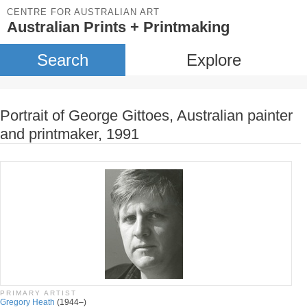
CENTRE FOR AUSTRALIAN ART
Australian Prints + Printmaking
Search
Explore
Portrait of George Gittoes, Australian painter
and printmaker, 1991
PRIMARY ARTIST
Gregory Heath
(1944–)